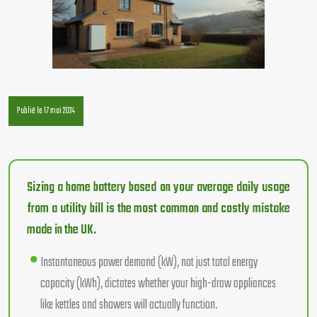
Publié le 17 mai 2024
Sizing a home battery based on your average daily usage
from a utility bill is the most common and costly mistake
made in the UK.
Instantaneous power demand (kW), not just total energy
capacity (kWh), dictates whether your high-draw appliances
like kettles and showers will actually function.