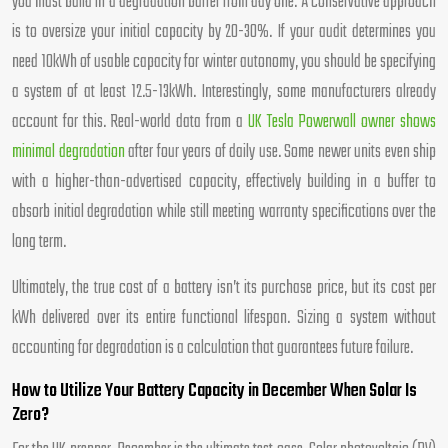
you must build in a degradation buffer from day one. A conservative approach
is to oversize your initial capacity by 20-30%. If your audit determines you
need 10kWh of usable capacity for winter autonomy, you should be specifying
a system of at least 12.5-13kWh. Interestingly, some manufacturers already
account for this. Real-world data from a
UK Tesla Powerwall owner shows
minimal degradation
after four years of daily use. Some newer units even ship
with a higher-than-advertised capacity, effectively building in a buffer to
absorb initial degradation while still meeting warranty specifications over the
long term.
Ultimately, the true cost of a battery isn’t its purchase price, but its cost per
kWh delivered over its entire functional lifespan. Sizing a system without
accounting for degradation is a calculation that guarantees future failure.
How to Utilize Your Battery Capacity in December When Solar Is
Zero?