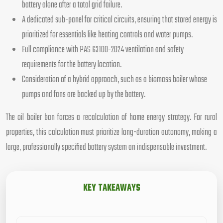
battery alone after a total grid failure.
A dedicated sub-panel for critical circuits, ensuring that stored energy is
prioritized for essentials like heating controls and water pumps.
Full compliance with PAS 63100-2024 ventilation and safety
requirements for the battery location.
Consideration of a hybrid approach, such as a biomass boiler whose
pumps and fans are backed up by the battery.
The oil boiler ban forces a recalculation of home energy strategy. For rural
properties, this calculation must prioritize long-duration autonomy, making a
large, professionally specified battery system an indispensable investment.
KEY TAKEAWAYS