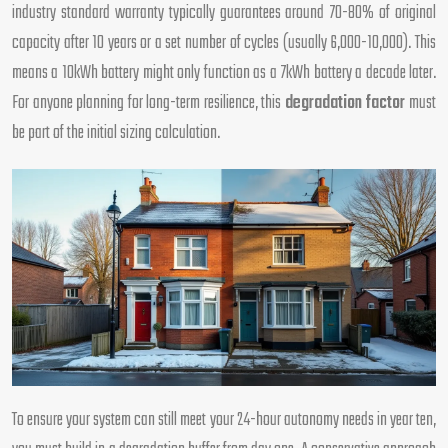
industry standard warranty typically guarantees around 70-80% of original
capacity after 10 years or a set number of cycles (usually 6,000-10,000). This
means a 10kWh battery might only function as a 7kWh battery a decade later.
For anyone planning for long-term resilience, this
degradation factor
must
be part of the initial sizing calculation.
To ensure your system can still meet your 24-hour autonomy needs in year ten,