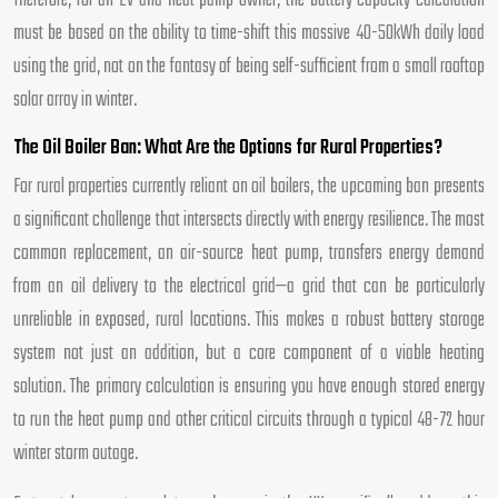
Therefore, for an EV and heat pump owner, the battery capacity calculation
must be based on the ability to time-shift this massive 40-50kWh daily load
using the grid, not on the fantasy of being self-sufficient from a small rooftop
solar array in winter.
The Oil Boiler Ban: What Are the Options for Rural Properties?
For rural properties currently reliant on oil boilers, the upcoming ban presents
a significant challenge that intersects directly with energy resilience. The most
common replacement, an air-source heat pump, transfers energy demand
from an oil delivery to the electrical grid—a grid that can be particularly
unreliable in exposed, rural locations. This makes a robust battery storage
system not just an addition, but a core component of a viable heating
solution. The primary calculation is ensuring you have enough stored energy
to run the heat pump and other critical circuits through a typical 48-72 hour
winter storm outage.