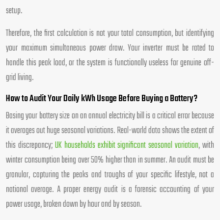
setup.
Therefore, the first calculation is not your total consumption, but identifying
your maximum simultaneous power draw. Your inverter must be rated to
handle this peak load, or the system is functionally useless for genuine off-
grid living.
How to Audit Your Daily kWh Usage Before Buying a Battery?
Basing your battery size on an annual electricity bill is a critical error because
it averages out huge seasonal variations. Real-world data shows the extent of
this discrepancy;
UK households exhibit significant seasonal variation
, with
winter consumption being over 50% higher than in summer. An audit must be
granular, capturing the peaks and troughs of your specific lifestyle, not a
national average. A proper energy audit is a forensic accounting of your
power usage, broken down by hour and by season.