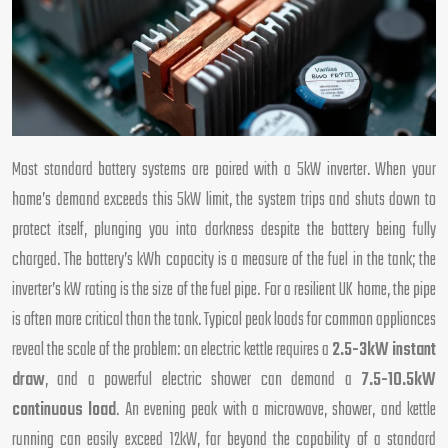
Most standard battery systems are paired with a 5kW inverter. When your
home’s demand exceeds this 5kW limit, the system trips and shuts down to
protect itself, plunging you into darkness despite the battery being fully
charged. The battery’s kWh capacity is a measure of the fuel in the tank; the
inverter’s kW rating is the size of the fuel pipe. For a resilient UK home, the pipe
is often more critical than the tank. Typical peak loads for common appliances
reveal the scale of the problem: an electric kettle requires a
2.5-3kW instant
draw
, and a powerful electric shower can demand a
7.5-10.5kW
continuous load
. An evening peak with a microwave, shower, and kettle
running can easily exceed 12kW, far beyond the capability of a standard