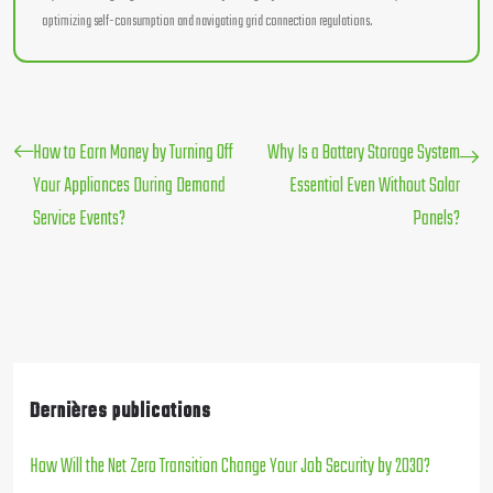
optimizing self-consumption and navigating grid connection regulations.
How to Earn Money by Turning Off
Why Is a Battery Storage System
Your Appliances During Demand
Essential Even Without Solar
Service Events?
Panels?
Dernières publications
How Will the Net Zero Transition Change Your Job Security by 2030?