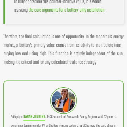
To fully appreciate this counter-intuitive value, it is worth
revisiting
the core arguments for a battery-only installation
.
Therefore, the final calculation is one of opportunity. In the modern UK energy
market, a battery’s primary value comes from its ability to manipulate time—
buying low and using high. This function is entirely independent of the sun,
making it a critical tool for any calculated resilience strategy.
Rédigé par
SARAH JENKINS
, MCS-accredited Renewable Energy Engineer with 12 years of
experience designing solar PV and battery storage systems for UK homes. She specializes in