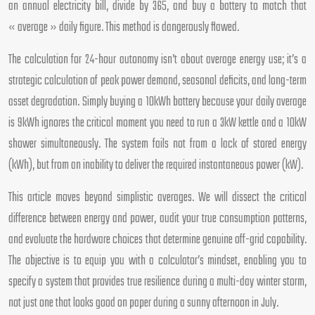
an annual electricity bill, divide by 365, and buy a battery to match that
« average » daily figure. This method is dangerously flawed.
The calculation for 24-hour autonomy isn’t about average energy use; it’s a
strategic calculation of peak power demand, seasonal deficits, and long-term
asset degradation. Simply buying a 10kWh battery because your daily average
is 9kWh ignores the critical moment you need to run a 3kW kettle and a 10kW
shower simultaneously. The system fails not from a lack of stored energy
(kWh), but from an inability to deliver the required instantaneous power (kW).
This article moves beyond simplistic averages. We will dissect the critical
difference between energy and power, audit your true consumption patterns,
and evaluate the hardware choices that determine genuine off-grid capability.
The objective is to equip you with a calculator’s mindset, enabling you to
specify a system that provides true resilience during a multi-day winter storm,
not just one that looks good on paper during a sunny afternoon in July.