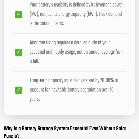
Your battery’s usability is defined by its inverter’s power
(kW), not just its energy capacity (kWh). Peak demand
is the critical metric.
Accurate sizing requires a detailed audit of your
seasonal and hourly usage, not an annual average from
a bill.
Long-term capacity must be oversized by 20-30% to
account for inevitable battery degradation over 10
years.
Why Is a Battery Storage System Essential Even Without Solar
Panels?