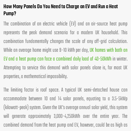
How Many Panels Do You Need to Charge an EV and Run a Heat
Pump?
The combination of an electric vehicle (EV) and an air-source heat pump
represents the peak demand scenario for a modern UK household. This
combination fundamentally changes the scale of any off-grid calculation.
While an average home might use 9-10 kWh per day,
UK homes with both an
EV and a heat pump can face a combined daily load of 40-50kWh
in winter.
Attempting to service this demand with solar panels alone is, for most UK
properties, a mathematical impossibility.
The limiting factor is roof space. A typical UK semi-detached house can
accommodate between 10 and 14 solar panels, equating to a 3.5-5kWp
(kilowatt-peak) system. Given the UK’s average annual solar yield, this system
will generate approximately 3,000-4,250kWh over the entire year. The
combined demand from the heat pump and EV, however, could be as high as