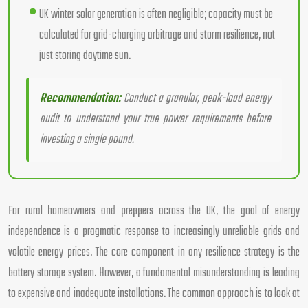
UK winter solar generation is often negligible; capacity must be
calculated for grid-charging arbitrage and storm resilience, not
just storing daytime sun.
Recommendation:
Conduct a granular, peak-load energy
audit to understand your true power requirements before
investing a single pound.
For rural homeowners and preppers across the UK, the goal of energy
independence is a pragmatic response to increasingly unreliable grids and
volatile energy prices. The core component in any resilience strategy is the
battery storage system. However, a fundamental misunderstanding is leading
to expensive and inadequate installations. The common approach is to look at