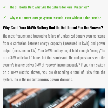
The Oil Boiler Ban: What Are the Options for Rural Properties?
Why Is a Battery Storage System Essential Even Without Solar Panels?
Why Can’t Your 5kWh Battery Boil the Kettle and Run the Shower?
The most frequent and frustrating failure of undersized battery systems stems
from a confusion between energy capacity (measured in kWh) and power
output (measured in kW). Your 5kWh battery might hold enough *energy* to
run a 3kW kettle for 1.6 hours, but that’s irrelevant. The real question is: can the
system’s inverter deliver 3kW of *power* instantaneously? If you then switch
on a 10kW electric shower, you are demanding a total of 13kW from the
system. This is the
instantaneous power demand
.