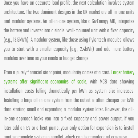
Once you have an accurate load profile, the next calculation involves system
architecture. The two dominant designs in the UK market are all-in-one units
and modular systems. An all-in-one system, like a GivEnergy AIO, integrates
the battery and inverter into a single, wall-mounted unit with a fixed capacity
(e.g., 13.5kWh). A modular system, like those using Pylontech modules, allows
you to start with a smaller capacity (e.g., 2.4kWh) and add more battery
modules over time as your needs or budget change.
From a purely financial standpoint, modularity comes at a cost.
Larger battery
systems offer significant economies of scale
, with MCS data showing
installation costs falling dramatically per kWh as system size increases.
Installing a large all-in-one system from the outset is often cheaper per kWh
than starting small and expanding a modular system later. However, the all-
in-one approach locks you into a fixed capacity and power output. If you
later add an EV or a heat pump, your only option for expansion is to install
another complete system in parallel, which can be complex and expensive.