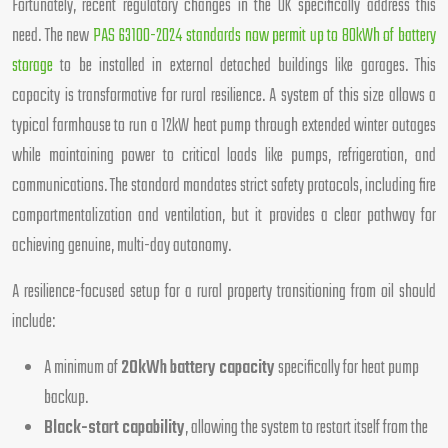
Fortunately, recent regulatory changes in the UK specifically address this
need. The new
PAS 63100-2024 standards now permit up to 80kWh of battery
storage
to be installed in external detached buildings like garages. This
capacity is transformative for rural resilience. A system of this size allows a
typical farmhouse to run a 12kW heat pump through extended winter outages
while maintaining power to critical loads like pumps, refrigeration, and
communications. The standard mandates strict safety protocols, including fire
compartmentalization and ventilation, but it provides a clear pathway for
achieving genuine, multi-day autonomy.
A resilience-focused setup for a rural property transitioning from oil should
include:
A minimum of
20kWh battery capacity
specifically for heat pump
backup.
Black-start capability
, allowing the system to restart itself from the