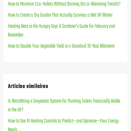
How to Maintain Eco-Habits Without Burning Out or Alienating Friends?
How to Create a Dry Garden That Actually Survives a Wet UK Winter
Feeding Bees in the Hungry Gap: A Gardener’s Guide for February and
November
How to Double Your Vegetable Yield in a Standard 10-Rod Allotment
Articles similaires
Is Retrofitting a Greywater System for Flushing Toilets Financially Viable
in the UK?
How to Use AI Heating Controls to Predict—and Optimise—Your Energy
Needs