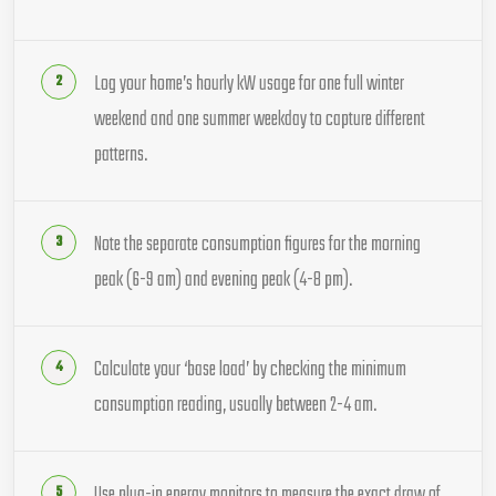
Log your home’s hourly kW usage for one full winter
weekend and one summer weekday to capture different
patterns.
Note the separate consumption figures for the morning
peak (6-9 am) and evening peak (4-8 pm).
Calculate your ‘base load’ by checking the minimum
consumption reading, usually between 2-4 am.
Use plug-in energy monitors to measure the exact draw of