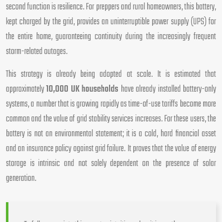
second function is resilience. For preppers and rural homeowners, this battery,
kept charged by the grid, provides an uninterruptible power supply (UPS) for
the entire home, guaranteeing continuity during the increasingly frequent
storm-related outages.
This strategy is already being adopted at scale. It is estimated that
approximately
10,000 UK households
have already installed battery-only
systems, a number that is growing rapidly as time-of-use tariffs become more
common and the value of grid stability services increases. For these users, the
battery is not an environmental statement; it is a cold, hard financial asset
and an insurance policy against grid failure. It proves that the value of energy
storage is intrinsic and not solely dependent on the presence of solar
generation.