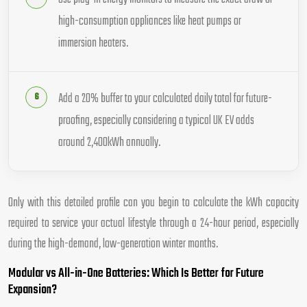
high-consumption appliances like heat pumps or
immersion heaters.
Add a 20% buffer to your calculated daily total for future-
proofing, especially considering a typical UK EV adds
around 2,400kWh annually.
Only with this detailed profile can you begin to calculate the kWh capacity
required to service your actual lifestyle through a 24-hour period, especially
during the high-demand, low-generation winter months.
Modular vs All-in-One Batteries: Which Is Better for Future
Expansion?