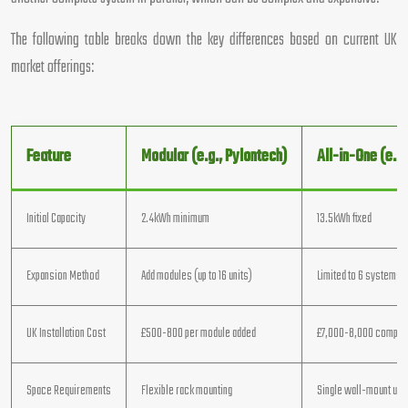
The following table breaks down the key differences based on current UK
market offerings:
Feature
Modular (e.g., Pylontech)
All-in-One (e.g.
Initial Capacity
2.4kWh minimum
13.5kWh fixed
Expansion Method
Add modules (up to 16 units)
Limited to 6 systems p
UK Installation Cost
£500-800 per module added
£7,000-8,000 comple
Space Requirements
Flexible rack mounting
Single wall-mount unit