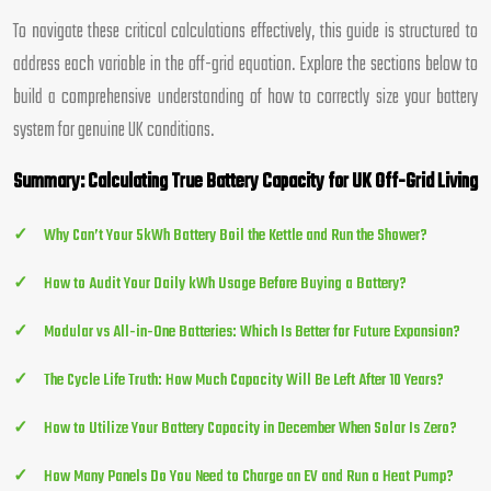
To navigate these critical calculations effectively, this guide is structured to
address each variable in the off-grid equation. Explore the sections below to
build a comprehensive understanding of how to correctly size your battery
system for genuine UK conditions.
Summary: Calculating True Battery Capacity for UK Off-Grid Living
Why Can’t Your 5kWh Battery Boil the Kettle and Run the Shower?
How to Audit Your Daily kWh Usage Before Buying a Battery?
Modular vs All-in-One Batteries: Which Is Better for Future Expansion?
The Cycle Life Truth: How Much Capacity Will Be Left After 10 Years?
How to Utilize Your Battery Capacity in December When Solar Is Zero?
How Many Panels Do You Need to Charge an EV and Run a Heat Pump?