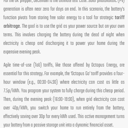
For the UK prepper, December is the ultimate test case. Solar photovoltaic (PV)
generation is often near zero for days on end. In this scenario, the battery’s
function pivots from storing free solar energy to a tool for strategic
tariff
arbitrage
. The goal is to use the grid as your power source but on your own
terms. This involves charging the battery during the dead of night when
electricity is cheap and discharging it to power your home during the
expensive evening peak.
Agile time-of-use (ToU) tariffs, like those offered by Octopus Energy, are
essential for this strategy. For example, the ‘Octopus Go’ tariff provides a four-
hour window (e.g., 00:30-04:30) where electricity can cost as little as
7.5p/kWh. You program your system to fully charge during this cheap period.
Then, during the evening peak (16:00-19:00), when grid electricity can cost
over 40p/kWh, you switch your home to run entirely from the battery,
effectively saving over 30p for every kWh used. This active management turns
your battery from a passive storage unit into a dynamic financial asset.