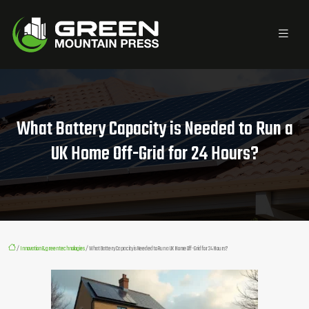
What Battery Capacity is Needed to Run a
UK Home Off-Grid for 24 Hours?
/
Innovation & green technologies
/ What Battery Capacity is Needed to Run a UK Home Off-Grid for 24 Hours?