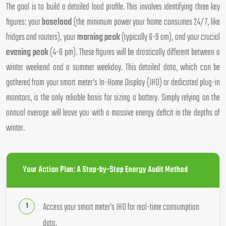
The goal is to build a detailed load profile. This involves identifying three key
figures: your
baseload
(the minimum power your home consumes 24/7, like
fridges and routers), your
morning peak
(typically 6-9 am), and your crucial
evening peak
(4-8 pm). These figures will be drastically different between a
winter weekend and a summer weekday. This detailed data, which can be
gathered from your smart meter’s In-Home Display (IHD) or dedicated plug-in
monitors, is the only reliable basis for sizing a battery. Simply relying on the
annual average will leave you with a massive energy deficit in the depths of
winter.
Your Action Plan: A Step-by-Step Energy Audit Method
Access your smart meter’s IHD for real-time consumption
data.