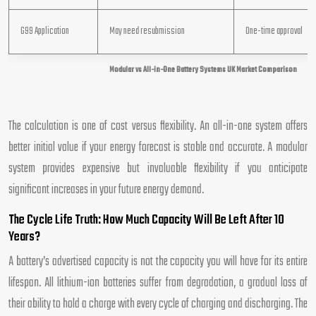
G99 Application
May need resubmission
One-time approval
Modular vs All-in-One Battery Systems UK Market Comparison
The calculation is one of cost versus flexibility. An all-in-one system offers
better initial value if your energy forecast is stable and accurate. A modular
system provides expensive but invaluable flexibility if you anticipate
significant increases in your future energy demand.
The Cycle Life Truth: How Much Capacity Will Be Left After 10
Years?
A battery’s advertised capacity is not the capacity you will have for its entire
lifespan. All lithium-ion batteries suffer from degradation, a gradual loss of
their ability to hold a charge with every cycle of charging and discharging. The