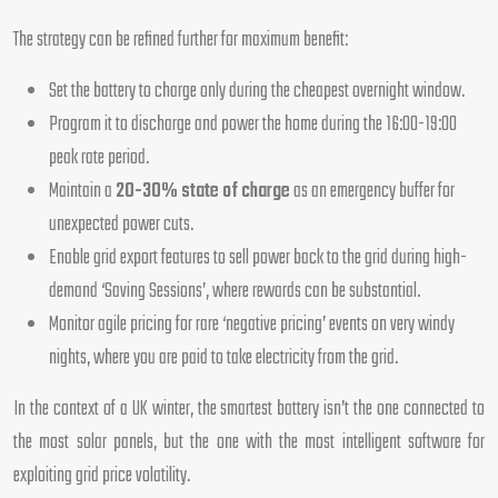
The strategy can be refined further for maximum benefit:
Set the battery to charge only during the cheapest overnight window.
Program it to discharge and power the home during the 16:00-19:00
peak rate period.
Maintain a
20-30% state of charge
as an emergency buffer for
unexpected power cuts.
Enable grid export features to sell power back to the grid during high-
demand ‘Saving Sessions’, where rewards can be substantial.
Monitor agile pricing for rare ‘negative pricing’ events on very windy
nights, where you are paid to take electricity from the grid.
In the context of a UK winter, the smartest battery isn’t the one connected to
the most solar panels, but the one with the most intelligent software for
exploiting grid price volatility.