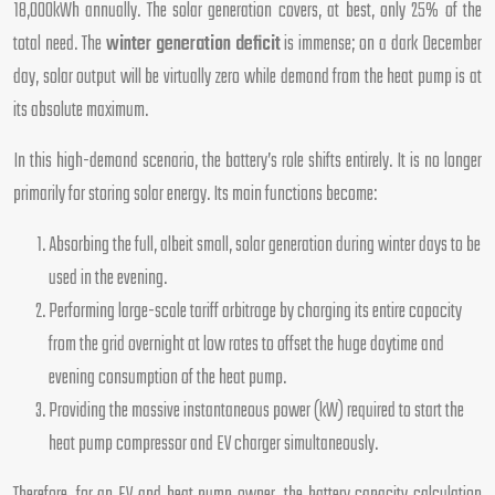
18,000kWh annually. The solar generation covers, at best, only 25% of the
total need. The
winter generation deficit
is immense; on a dark December
day, solar output will be virtually zero while demand from the heat pump is at
its absolute maximum.
In this high-demand scenario, the battery’s role shifts entirely. It is no longer
primarily for storing solar energy. Its main functions become:
Absorbing the full, albeit small, solar generation during winter days to be
used in the evening.
Performing large-scale tariff arbitrage by charging its entire capacity
from the grid overnight at low rates to offset the huge daytime and
evening consumption of the heat pump.
Providing the massive instantaneous power (kW) required to start the
heat pump compressor and EV charger simultaneously.