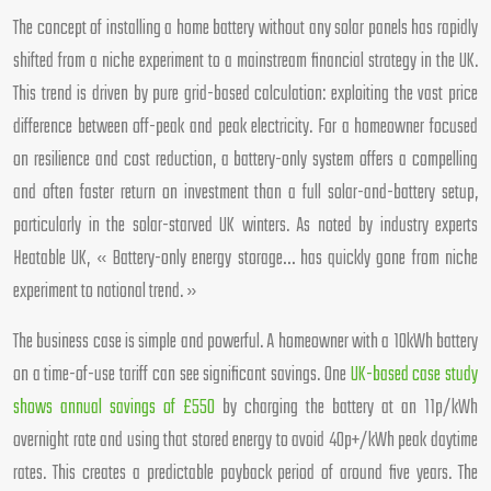
The concept of installing a home battery without any solar panels has rapidly
shifted from a niche experiment to a mainstream financial strategy in the UK.
This trend is driven by pure grid-based calculation: exploiting the vast price
difference between off-peak and peak electricity. For a homeowner focused
on resilience and cost reduction, a battery-only system offers a compelling
and often faster return on investment than a full solar-and-battery setup,
particularly in the solar-starved UK winters. As noted by industry experts
Heatable UK, « Battery-only energy storage… has quickly gone from niche
experiment to national trend. »
The business case is simple and powerful. A homeowner with a 10kWh battery
on a time-of-use tariff can see significant savings. One
UK-based case study
shows annual savings of £550
by charging the battery at an 11p/kWh
overnight rate and using that stored energy to avoid 40p+/kWh peak daytime
rates. This creates a predictable payback period of around five years. The