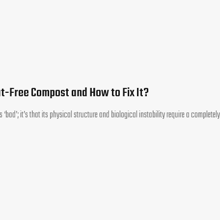
at-Free Compost and How to Fix It?
 ‘bad’; it’s that its physical structure and biological instability require a completely