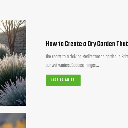
How to Create a Dry Garden That
The secret to a thriving Mediterranean garden in Bri
our wet winters. Success hinges…
LIRE LA SUITE