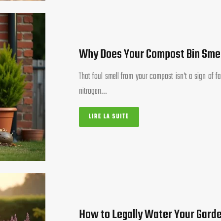
Why Does Your Compost Bin Smel
That foul smell from your compost isn’t a sign of fa
nitrogen…
LIRE LA SUITE
How to Legally Water Your Garde