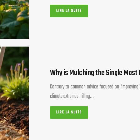
LIRE LA SUITE
Why is Mulching the Single Most 
Contrary to common advice focused on ‘improving’ soi
climate extremes. Tilling…
LIRE LA SUITE