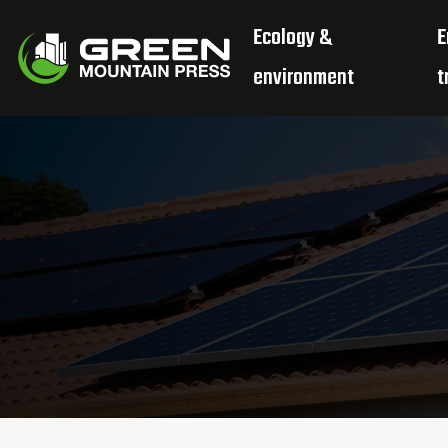
Ecology &
E
environment
t