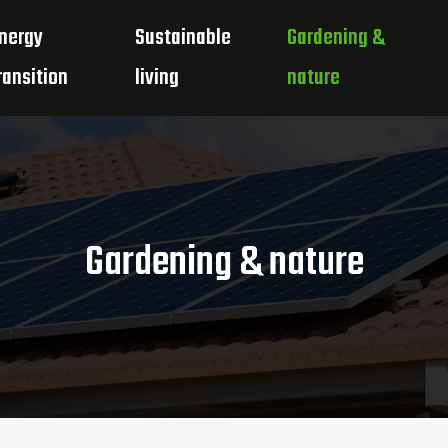
nergy
Sustainable
Gardening &
ransition
living
nature
Gardening & nature