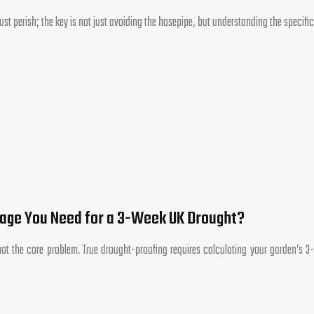
st perish; the key is not just avoiding the hosepipe, but understanding the specific
rage You Need for a 3-Week UK Drought?
ot the core problem. True drought-proofing requires calculating your garden’s 3-