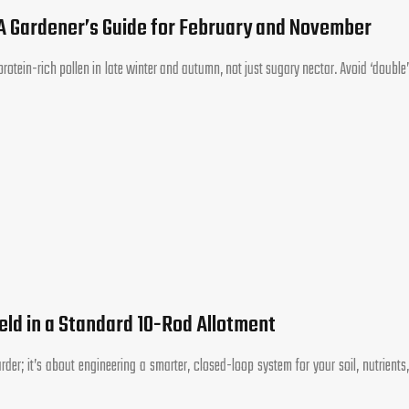
 A Gardener’s Guide for February and November
otein-rich pollen in late winter and autumn, not just sugary nectar. Avoid ‘double’
eld in a Standard 10-Rod Allotment
der; it’s about engineering a smarter, closed-loop system for your soil, nutrients,