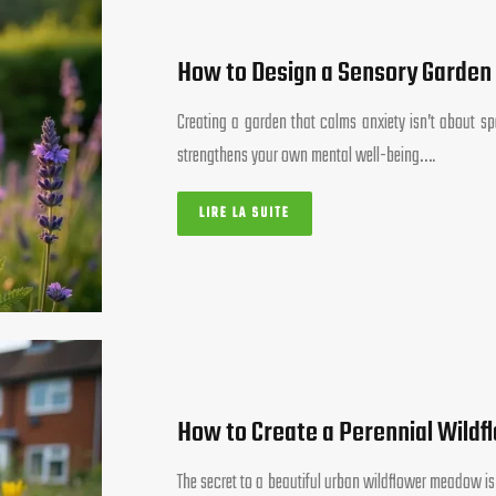
How to Design a Sensory Garden
Creating a garden that calms anxiety isn’t about spe
strengthens your own mental well-being….
LIRE LA SUITE
How to Create a Perennial Wildf
The secret to a beautiful urban wildflower meadow is n