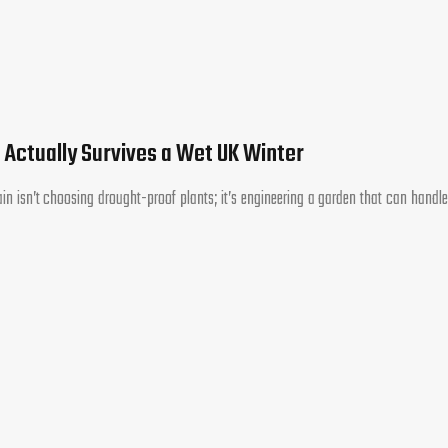
 Actually Survives a Wet UK Winter
tain isn’t choosing drought-proof plants; it’s engineering a garden that can handle