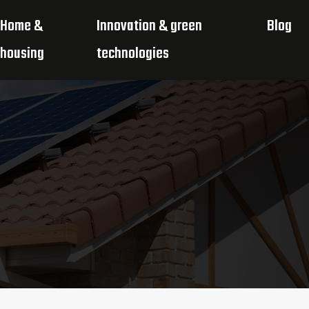
Home &
Innovation & green
Blog
housing
technologies