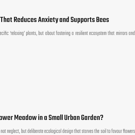
 That Reduces Anxiety and Supports Bees
cific ‘relaxing’ plants, but about fostering a resilient ecosystem that mirrors and
lower Meadow in a Small Urban Garden?
ot neglect, but deliberate ecological design that starves the soil to favour flowers