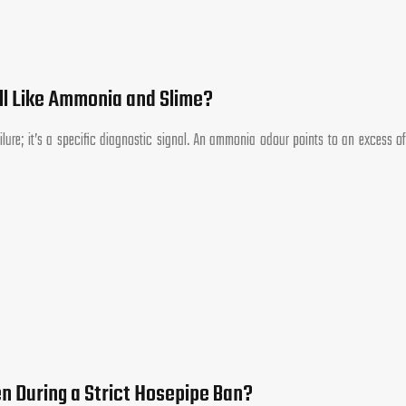
l Like Ammonia and Slime?
ilure; it’s a specific diagnostic signal. An ammonia odour points to an excess of
n During a Strict Hosepipe Ban?