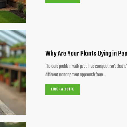
Why Are Your Plants Dying in Pe
The core problem with peat-free compost isn’t that it’s
different management approach from…
LIRE LA SUITE