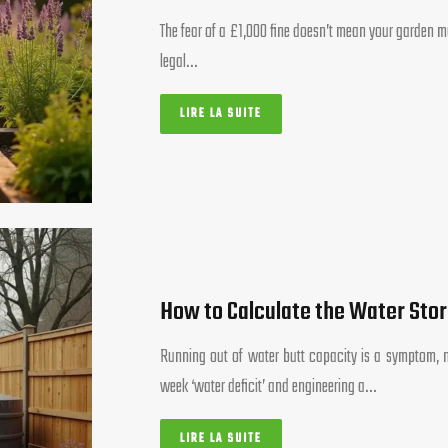
The fear of a £1,000 fine doesn’t mean your garden mu
legal…
LIRE LA SUITE
How to Calculate the Water Sto
Running out of water butt capacity is a symptom, n
week ‘water deficit’ and engineering a…
LIRE LA SUITE