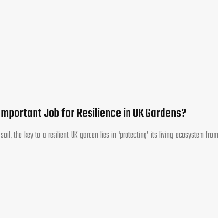
Important Job for Resilience in UK Gardens?
l, the key to a resilient UK garden lies in ‘protecting’ its living ecosystem from