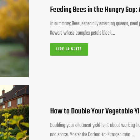
Feeding Bees in the Hungry Gap:
In summary: Bees, especially emerging queens, need pr
flowers whose complex petals block…
LIRE LA SUITE
How to Double Your Vegetable Yi
Doubling your allotment yield isn’t about working har
and space. Master the Carbon-to-Nitrogen ratio…