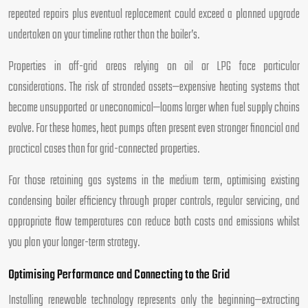
repeated repairs plus eventual replacement could exceed a planned upgrade
undertaken on your timeline rather than the boiler’s.
Properties in off-grid areas relying on oil or LPG face particular
considerations. The risk of stranded assets—expensive heating systems that
become unsupported or uneconomical—looms larger when fuel supply chains
evolve. For these homes, heat pumps often present even stronger financial and
practical cases than for grid-connected properties.
For those retaining gas systems in the medium term, optimising existing
condensing boiler efficiency through proper controls, regular servicing, and
appropriate flow temperatures can reduce both costs and emissions whilst
you plan your longer-term strategy.
Optimising Performance and Connecting to the Grid
Installing renewable technology represents only the beginning—extracting