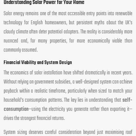
Understanding Solar Power for Your Home
Solar energy remains one of the most accessible entry points into renewable
technology for English homeowners, but persistent myths about the UK’s
cloudy climate often deter potential adopters. The reality is considerably more
nuanced and, for many properties, far more economically viable than
commonly assumed.
Financial Viability and System Design
The economics of solar installation have shifted dramatically in recent years.
Without relying on government subsidies, a well-designed system can achieve
payback within a realistic timeframe, particularly when sized to match your
household’s consumption patterns. The key lies in understanding that
self-
consumption
—using the electricity you generate rather than exporting it—
drives the strongest financial returns.
System sizing deserves careful consideration beyond just maximising roof