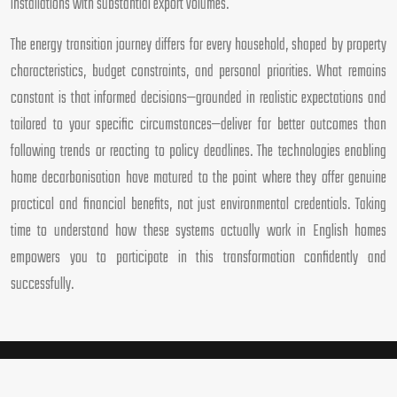
installations with substantial export volumes.
The energy transition journey differs for every household, shaped by property
characteristics, budget constraints, and personal priorities. What remains
constant is that informed decisions—grounded in realistic expectations and
tailored to your specific circumstances—deliver far better outcomes than
following trends or reacting to policy deadlines. The technologies enabling
home decarbonisation have matured to the point where they offer genuine
practical and financial benefits, not just environmental credentials. Taking
time to understand how these systems actually work in English homes
empowers you to participate in this transformation confidently and
successfully.
Sustainable practices define the modern standard for