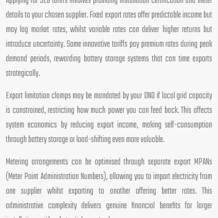
Applying for SEG tariffs involves providing installation certification and meter
details to your chosen supplier. Fixed export rates offer predictable income but
may lag market rates, whilst variable rates can deliver higher returns but
introduce uncertainty. Some innovative tariffs pay premium rates during peak
demand periods, rewarding battery storage systems that can time exports
strategically.
Export limitation clamps may be mandated by your DNO if local grid capacity
is constrained, restricting how much power you can feed back. This affects
system economics by reducing export income, making self-consumption
through battery storage or load-shifting even more valuable.
Metering arrangements can be optimised through separate export MPANs
(Meter Point Administration Numbers), allowing you to import electricity from
one supplier whilst exporting to another offering better rates. This
administrative complexity delivers genuine financial benefits for larger