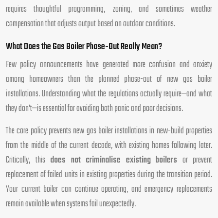
requires thoughtful programming, zoning, and sometimes weather
compensation that adjusts output based on outdoor conditions.
What Does the Gas Boiler Phase-Out Really Mean?
Few policy announcements have generated more confusion and anxiety
among homeowners than the planned phase-out of new gas boiler
installations. Understanding what the regulations actually require—and what
they don’t—is essential for avoiding both panic and poor decisions.
The core policy prevents new gas boiler installations in new-build properties
from the middle of the current decade, with existing homes following later.
Critically, this
does not criminalise existing boilers
or prevent
replacement of failed units in existing properties during the transition period.
Your current boiler can continue operating, and emergency replacements
remain available when systems fail unexpectedly.