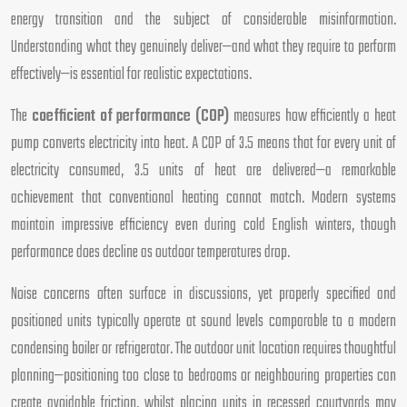
energy transition and the subject of considerable misinformation.
Understanding what they genuinely deliver—and what they require to perform
effectively—is essential for realistic expectations.
The
coefficient of performance (COP)
measures how efficiently a heat
pump converts electricity into heat. A COP of 3.5 means that for every unit of
electricity consumed, 3.5 units of heat are delivered—a remarkable
achievement that conventional heating cannot match. Modern systems
maintain impressive efficiency even during cold English winters, though
performance does decline as outdoor temperatures drop.
Noise concerns often surface in discussions, yet properly specified and
positioned units typically operate at sound levels comparable to a modern
condensing boiler or refrigerator. The outdoor unit location requires thoughtful
planning—positioning too close to bedrooms or neighbouring properties can
create avoidable friction, whilst placing units in recessed courtyards may