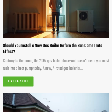
Should You Install a New Gas Boiler Before the Ban Comes Into
Effect?
Contrary to the panic, the 2035 gas boiler phase-out doesn’t mean you must
rush into a heat pump today. A new, A-rated gas boiler is…
LIRE LA SUITE