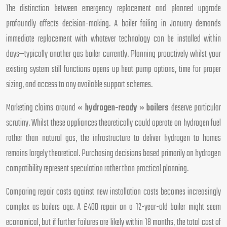
The distinction between emergency replacement and planned upgrade
profoundly affects decision-making. A boiler failing in January demands
immediate replacement with whatever technology can be installed within
days—typically another gas boiler currently. Planning proactively whilst your
existing system still functions opens up heat pump options, time for proper
sizing, and access to any available support schemes.
Marketing claims around
« hydrogen-ready » boilers
deserve particular
scrutiny. Whilst these appliances theoretically could operate on hydrogen fuel
rather than natural gas, the infrastructure to deliver hydrogen to homes
remains largely theoretical. Purchasing decisions based primarily on hydrogen
compatibility represent speculation rather than practical planning.
Comparing repair costs against new installation costs becomes increasingly
complex as boilers age. A £400 repair on a 12-year-old boiler might seem
economical, but if further failures are likely within 18 months, the total cost of