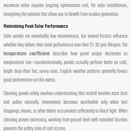
maximum value requires ongoing optimisation and, for solar installations,
navigating the systems that allow you to benefit from surplus generation.
Maintaining Peak Solar Performance
Solar panels are remarkably low-maintenance, but several factors influence
whether they deliver their rated performance over their 25-30 year lifespan. The
temperature coefficient
describes how panel output decreases as
temperatures rise—counterintuitively, panels actually perform better on cold,
bright days than hot, sunny ones. English weather patterns generally favour
good performance on this metric.
Cleaning panels safely involves understanding that rainfall handles most dust
and pollen naturally. Intervention becomes worthwhile only when bird
droppings, leaves, or other debris accumulate sufficiently to block light. When
cleaning proves necessary, working from ground level with extended brushes
prevents the safety risks of roof access.