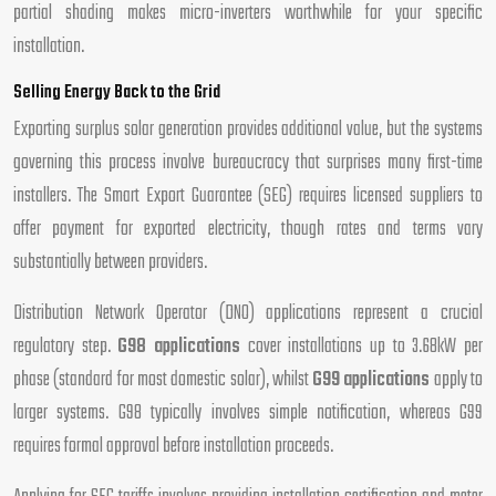
partial shading makes micro-inverters worthwhile for your specific
installation.
Selling Energy Back to the Grid
Exporting surplus solar generation provides additional value, but the systems
governing this process involve bureaucracy that surprises many first-time
installers. The Smart Export Guarantee (SEG) requires licensed suppliers to
offer payment for exported electricity, though rates and terms vary
substantially between providers.
Distribution Network Operator (DNO) applications represent a crucial
regulatory step.
G98 applications
cover installations up to 3.68kW per
phase (standard for most domestic solar), whilst
G99 applications
apply to
larger systems. G98 typically involves simple notification, whereas G99
requires formal approval before installation proceeds.