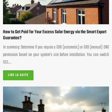
How to Get Paid for Your Excess Solar Energy via the Smart Export
Guarantee?
In summary: Determine if you require a G98 (automatic) or G99 (manual) DNO
permission based on your system’s size before installation. You can switch
SEG…
LIRE LA SUITE