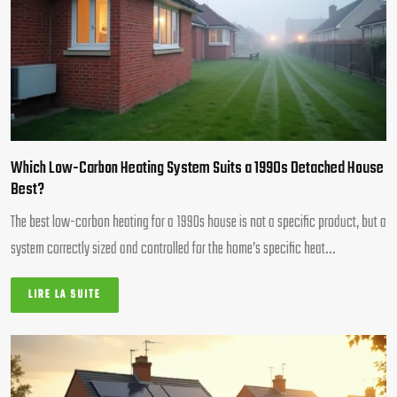
Which Low-Carbon Heating System Suits a 1990s Detached House
Best?
The best low-carbon heating for a 1990s house is not a specific product, but a
system correctly sized and controlled for the home’s specific heat…
LIRE LA SUITE