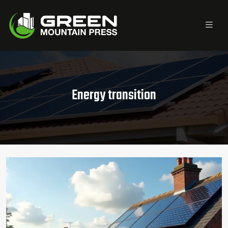
Energy transition