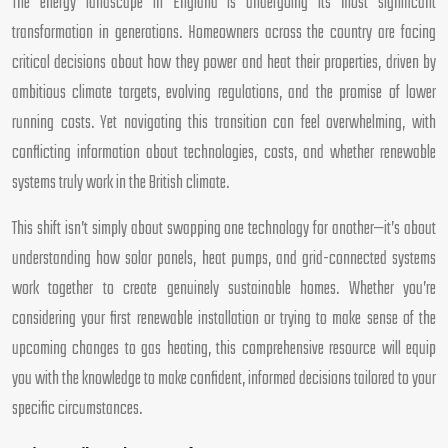
The energy landscape in England is undergoing its most significant
transformation in generations. Homeowners across the country are facing
critical decisions about how they power and heat their properties, driven by
ambitious climate targets, evolving regulations, and the promise of lower
running costs. Yet navigating this transition can feel overwhelming, with
conflicting information about technologies, costs, and whether renewable
systems truly work in the British climate.
This shift isn’t simply about swapping one technology for another—it’s about
understanding how solar panels, heat pumps, and grid-connected systems
work together to create genuinely sustainable homes. Whether you’re
considering your first renewable installation or trying to make sense of the
upcoming changes to gas heating, this comprehensive resource will equip
you with the knowledge to make confident, informed decisions tailored to your
specific circumstances.