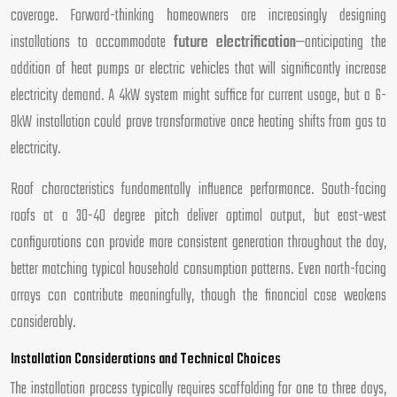
coverage. Forward-thinking homeowners are increasingly designing
installations to accommodate
future electrification
—anticipating the
addition of heat pumps or electric vehicles that will significantly increase
electricity demand. A 4kW system might suffice for current usage, but a 6-
8kW installation could prove transformative once heating shifts from gas to
electricity.
Roof characteristics fundamentally influence performance. South-facing
roofs at a 30-40 degree pitch deliver optimal output, but east-west
configurations can provide more consistent generation throughout the day,
better matching typical household consumption patterns. Even north-facing
arrays can contribute meaningfully, though the financial case weakens
considerably.
Installation Considerations and Technical Choices
The installation process typically requires scaffolding for one to three days,