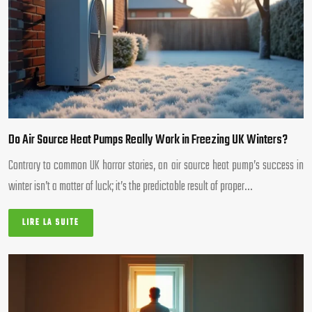
Do Air Source Heat Pumps Really Work in Freezing UK Winters?
Contrary to common UK horror stories, an air source heat pump’s success in
winter isn’t a matter of luck; it’s the predictable result of proper…
LIRE LA SUITE