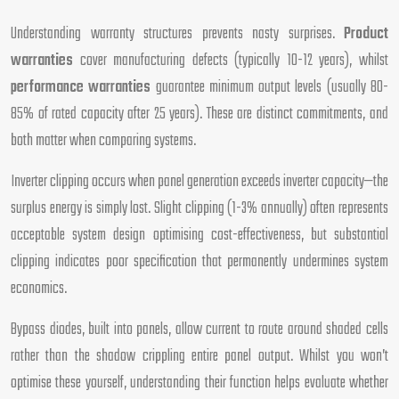
Understanding warranty structures prevents nasty surprises.
Product
warranties
cover manufacturing defects (typically 10-12 years), whilst
performance warranties
guarantee minimum output levels (usually 80-
85% of rated capacity after 25 years). These are distinct commitments, and
both matter when comparing systems.
Inverter clipping occurs when panel generation exceeds inverter capacity—the
surplus energy is simply lost. Slight clipping (1-3% annually) often represents
acceptable system design optimising cost-effectiveness, but substantial
clipping indicates poor specification that permanently undermines system
economics.
Bypass diodes, built into panels, allow current to route around shaded cells
rather than the shadow crippling entire panel output. Whilst you won’t
optimise these yourself, understanding their function helps evaluate whether