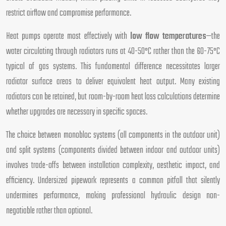
restrict airflow and compromise performance.
Heat pumps operate most effectively with
low flow temperatures
—the
water circulating through radiators runs at 40-50°C rather than the 60-75°C
typical of gas systems. This fundamental difference necessitates larger
radiator surface areas to deliver equivalent heat output. Many existing
radiators can be retained, but room-by-room heat loss calculations determine
whether upgrades are necessary in specific spaces.
The choice between monobloc systems (all components in the outdoor unit)
and split systems (components divided between indoor and outdoor units)
involves trade-offs between installation complexity, aesthetic impact, and
efficiency. Undersized pipework represents a common pitfall that silently
undermines performance, making professional hydraulic design non-
negotiable rather than optional.