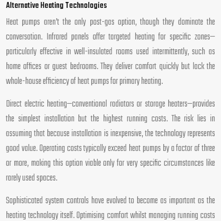
Alternative Heating Technologies
Heat pumps aren’t the only post-gas option, though they dominate the
conversation. Infrared panels offer targeted heating for specific zones—
particularly effective in well-insulated rooms used intermittently, such as
home offices or guest bedrooms. They deliver comfort quickly but lack the
whole-house efficiency of heat pumps for primary heating.
Direct electric heating—conventional radiators or storage heaters—provides
the simplest installation but the highest running costs. The risk lies in
assuming that because installation is inexpensive, the technology represents
good value. Operating costs typically exceed heat pumps by a factor of three
or more, making this option viable only for very specific circumstances like
rarely used spaces.
Sophisticated system controls have evolved to become as important as the
heating technology itself. Optimising comfort whilst managing running costs