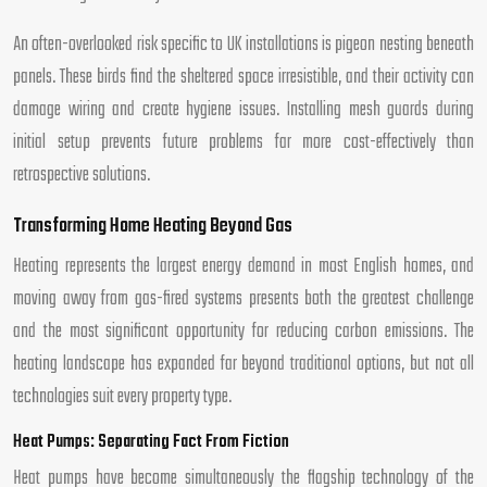
An often-overlooked risk specific to UK installations is pigeon nesting beneath
panels. These birds find the sheltered space irresistible, and their activity can
damage wiring and create hygiene issues. Installing mesh guards during
initial setup prevents future problems far more cost-effectively than
retrospective solutions.
Transforming Home Heating Beyond Gas
Heating represents the largest energy demand in most English homes, and
moving away from gas-fired systems presents both the greatest challenge
and the most significant opportunity for reducing carbon emissions. The
heating landscape has expanded far beyond traditional options, but not all
technologies suit every property type.
Heat Pumps: Separating Fact From Fiction
Heat pumps have become simultaneously the flagship technology of the