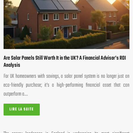
Are Solar Panels Still Worth It in the UK? A Financial Advisor’s ROI
Analysis
For UK homeowners with savings, a solar panel system is no longer just an
eco-friendly purchase; it’s a high-performing financial asset that can
outperform a…
LIRE LA SUITE