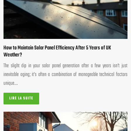
How to Maintain Solar Panel Efficiency After 5 Years of UK
Weather?
The slight dip in your solar panel generation after a few years isn’t just
inevitable aging; it’s often a combination of manageable technical factors
unique…
LIRE LA SUITE