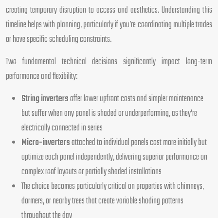
creating temporary disruption to access and aesthetics. Understanding this
timeline helps with planning, particularly if you’re coordinating multiple trades
or have specific scheduling constraints.
Two fundamental technical decisions significantly impact long-term
performance and flexibility:
String inverters
offer lower upfront costs and simpler maintenance
but suffer when any panel is shaded or underperforming, as they’re
electrically connected in series
Micro-inverters
attached to individual panels cost more initially but
optimize each panel independently, delivering superior performance on
complex roof layouts or partially shaded installations
The choice becomes particularly critical on properties with chimneys,
dormers, or nearby trees that create variable shading patterns
throughout the day