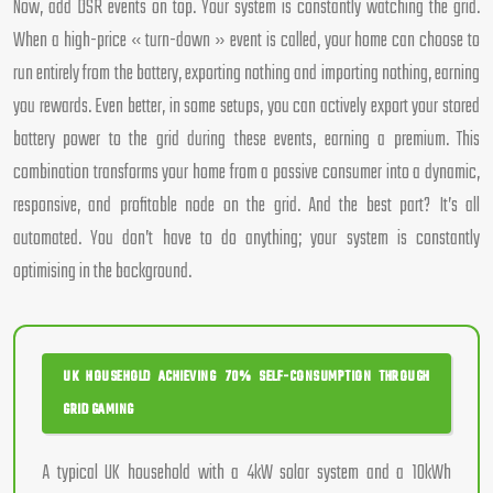
Now, add DSR events on top. Your system is constantly watching the grid.
When a high-price « turn-down » event is called, your home can choose to
run entirely from the battery, exporting nothing and importing nothing, earning
you rewards. Even better, in some setups, you can actively export your stored
battery power to the grid during these events, earning a premium. This
combination transforms your home from a passive consumer into a dynamic,
responsive, and profitable node on the grid. And the best part? It’s all
automated. You don’t have to do anything; your system is constantly
optimising in the background.
UK HOUSEHOLD ACHIEVING 70% SELF-CONSUMPTION THROUGH
GRID GAMING
A typical UK household with a 4kW solar system and a 10kWh