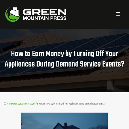
How to Earn Money by Turning Off Your
Appliances During Demand Service Events?
/
Innovation & green technologies
/ How to Earn Money by Turning Off Your Appliances During Demand Service Events?