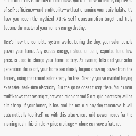
smart tariff. This is the trifecta that allows you to achieve incredibly high levels
of self-sufficiency—and profitability—without changing your daily habits. It’s
how you reach the mythical
70% self-consumption
target and truly
become the master of your home’s energy destiny.
Here’s how the complete system works. During the day, your solar panels
power your home. Any excess energy, instead of being exported for a low
price, is used to charge your home battery. As evening falls and your solar
generation drops off, your home seamlessly begins drawing power from the
battery, using that stored solar energy for free. Already, you’ve avoided buying
expensive peak-time electricity. But the game doesn’t stop there. Your smart
tariff knows that overnight, between midnight and 5 am, grid electricity will be
dirt cheap. If your battery is low and it’s not a sunny day tomorrow, it will
automatically top itself up with this ultra-cheap grid power, ready for the
morning rush. This simple « price arbitrage » alone can save a fortune.