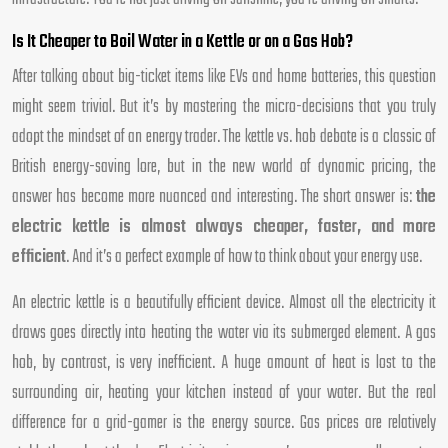
Is It Cheaper to Boil Water in a Kettle or on a Gas Hob?
After talking about big-ticket items like EVs and home batteries, this question
might seem trivial. But it’s by mastering the micro-decisions that you truly
adopt the mindset of an energy trader. The kettle vs. hob debate is a classic of
British energy-saving lore, but in the new world of dynamic pricing, the
answer has become more nuanced and interesting. The short answer is:
the
electric kettle is almost always cheaper, faster, and more
efficient
. And it’s a perfect example of how to think about your energy use.
An electric kettle is a beautifully efficient device. Almost all the electricity it
draws goes directly into heating the water via its submerged element. A gas
hob, by contrast, is very inefficient. A huge amount of heat is lost to the
surrounding air, heating your kitchen instead of your water. But the real
difference for a grid-gamer is the energy source. Gas prices are relatively