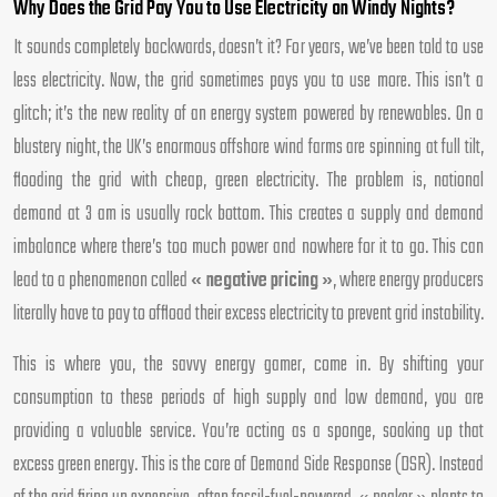
Why Does the Grid Pay You to Use Electricity on Windy Nights?
It sounds completely backwards, doesn’t it? For years, we’ve been told to use
less electricity. Now, the grid sometimes pays you to use more. This isn’t a
glitch; it’s the new reality of an energy system powered by renewables. On a
blustery night, the UK’s enormous offshore wind farms are spinning at full tilt,
flooding the grid with cheap, green electricity. The problem is, national
demand at 3 am is usually rock bottom. This creates a supply and demand
imbalance where there’s too much power and nowhere for it to go. This can
lead to a phenomenon called
« negative pricing »
, where energy producers
literally have to pay to offload their excess electricity to prevent grid instability.
This is where you, the savvy energy gamer, come in. By shifting your
consumption to these periods of high supply and low demand, you are
providing a valuable service. You’re acting as a sponge, soaking up that
excess green energy. This is the core of Demand Side Response (DSR). Instead