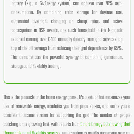
battery (e.g., a GivEnergy system) can achieve over 70% self-
consumption. By combining solar storage for daytime use,
automated overnight charging on cheap rates, and active
participation in DSR events, one such household in the Midlands
reported earning over £400 annually directly from grid services, on
top of the bill savings from reducing their grid dependence by 65%.
This demonstrates the powerful synergy of combining generation,
storage, and flexibility trading.
This is the pinnacle of the home energy game. It’s a setup that maximizes your
use of renewable energy, insulates you from price spikes, and earns you a
consistent income stream for supporting the grid. The number of people
catching on is growing fast, with reports from
Smart Energy GB showing that
through demand flexibility services
, participation is rapidly increasing year on