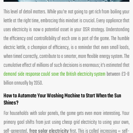
This level of detail matters. While you’re not going to get rich from boiling your
kettle at the right time, embracing this mindset is crucial. Every appliance that
uses electricity is now a potential asset in your DSR strategy. Understanding
the efficiency and controllability of each one is part of the game. The humble
electric kettle, a champion of efficiency, is a reminder that even small loads,
when timed correctly, contribute to a smarter, more flexible energy system. The
cumulative effect of millions of such decisions is enormous; it’s estimated that
demand side response could save the British electricity system
between £3-8
billion annually by 2050.
How to Automate Your Washing Machine to Start When the Sun
Shines?
For households with solar panels, the game gets even more interesting. Your
primary goal shifts from just using cheap grid electricity to using your own,
self-generated,
free solar electricity
first. This is called increasing « self-