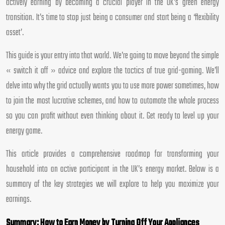
actively earning by becoming a crucial player in the UK’s green energy
transition. It’s time to stop just being a consumer and start being a ‘flexibility
asset’.
This guide is your entry into that world. We’re going to move beyond the simple
« switch it off » advice and explore the tactics of true grid-gaming. We’ll
delve into why the grid actually wants you to use more power sometimes, how
to join the most lucrative schemes, and how to automate the whole process
so you can profit without even thinking about it. Get ready to level up your
energy game.
This article provides a comprehensive roadmap for transforming your
household into an active participant in the UK’s energy market. Below is a
summary of the key strategies we will explore to help you maximize your
earnings.
Summary: How to Earn Money by Turning Off Your Appliances