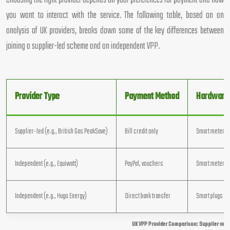
Choosing the right provider depends on your preferences for payment and how
you want to interact with the service. The following table, based on an
analysis of UK providers, breaks down some of the key differences between
joining a supplier-led scheme and an independent VPP.
Provider Type
Payment Method
Hardware
Supplier-led (e.g., British Gas PeakSave)
Bill credit only
Smart meter o
Independent (e.g., Equiwatt)
PayPal, vouchers
Smart meter + 
Independent (e.g., Hugo Energy)
Direct bank transfer
Smart plugs su
UK VPP Provider Comparison: Supplier vs T