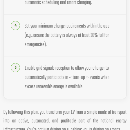
automatic scheduling and smart charging.
Set your minimum charge requirements within the app
(e.g., ensure the battery is always at least 30% full for
emergencies).
Enable grid signals reception to allow your charger to
automatically participate in « turn-up » events when
excess renewable energy is available.
By following this plan, you transform your EV from a simple mode of transport
into an active, automated, and profitable part of the national energy
infrastructure. You’re not just driving on sunshine; you’re driving on smarts.