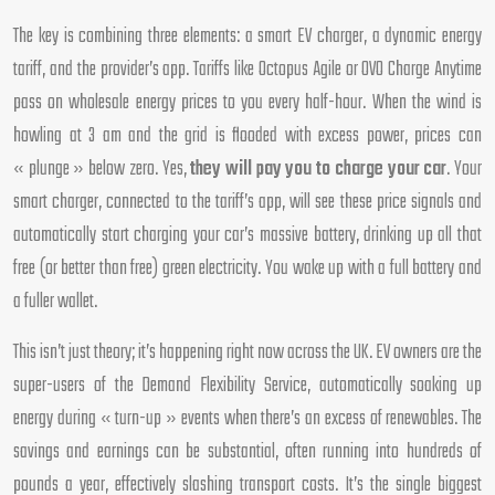
The key is combining three elements: a smart EV charger, a dynamic energy
tariff, and the provider’s app. Tariffs like Octopus Agile or OVO Charge Anytime
pass on wholesale energy prices to you every half-hour. When the wind is
howling at 3 am and the grid is flooded with excess power, prices can
« plunge » below zero. Yes,
they will pay you to charge your car
. Your
smart charger, connected to the tariff’s app, will see these price signals and
automatically start charging your car’s massive battery, drinking up all that
free (or better than free) green electricity. You wake up with a full battery and
a fuller wallet.
This isn’t just theory; it’s happening right now across the UK. EV owners are the
super-users of the Demand Flexibility Service, automatically soaking up
energy during « turn-up » events when there’s an excess of renewables. The
savings and earnings can be substantial, often running into hundreds of
pounds a year, effectively slashing transport costs. It’s the single biggest