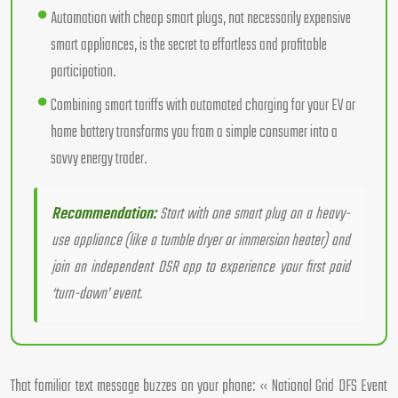
Automation with cheap smart plugs, not necessarily expensive
smart appliances, is the secret to effortless and profitable
participation.
Combining smart tariffs with automated charging for your EV or
home battery transforms you from a simple consumer into a
savvy energy trader.
Recommendation:
Start with one smart plug on a heavy-
use appliance (like a tumble dryer or immersion heater) and
join an independent DSR app to experience your first paid
‘turn-down’ event.
That familiar text message buzzes on your phone: « National Grid DFS Event