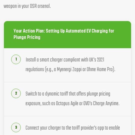
weapon in your DSR arsenal.
Your Action Plan: Setting Up Automated EV Charging for
Plunge Pricing
Install a smart charger compliant with UK’s 2021
regulations (e.g., a Myenergi Zappi or Ohme Home Pro).
Switch to a dynamic tariff that offers plunge pricing
exposure, such as Octopus Agile or OVO’s Charge Anytime.
Connect your charger to the tariff provider’s app to enable