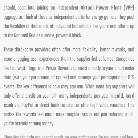
should, look into joining an independent
Virtual Power Plant (VPP)
aggregator. Think of these as independent clubs for energy gamers. They pool
the flexibility of thousands of individual households like yours and offer it up
to the National Grid as a single, powerful block.
These third-party providers often offer more flexibility, better rewards, and
more engaging user experiences than the supplier-led schemes. Companies
like Equiwatt, Hugo, and Power Rewards connect directly to your smart meter
data (with your permission, of course) and manage your participation in DFS
events. The key difference is how they pay you. While most big suppliers will
only offer a credit on your bill, many independents pay you in
cold, hard
cash
via PayPal or direct bank transfer, or offer high-value vouchers. This
makes the rewards feel much more tangible—you’re not just reducing a bill;
you’re actively earning money.