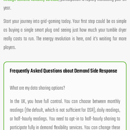
year.
Start your journey into grid-gaming today. Your first step could be as simple
as buying a single smart plug and seeing just how much your tumble dryer
really costs to run. The energy revolution is here, and it’s waiting for more
players.
Frequently Asked Questions about Demand Side Response
What are my data sharing options?
In the UK, you have full control. You can choose between monthly
readings (the default, which is not sufficient for DSR), daily readings,
or half-hourly readings. You need to opt-in to half-hourly sharing to
participate fully in demand flexibility services. You can change these