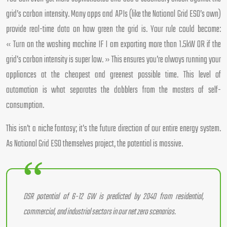
grid’s carbon intensity. Many apps and APIs (like the National Grid ESO’s own)
provide real-time data on how green the grid is. Your rule could become:
« Turn on the washing machine IF I am exporting more than 1.5kW OR if the
grid’s carbon intensity is super low. » This ensures you’re always running your
appliances at the cheapest and greenest possible time. This level of
automation is what separates the dabblers from the masters of self-
consumption.
This isn’t a niche fantasy; it’s the future direction of our entire energy system.
As National Grid ESO themselves project, the potential is massive.
DSR potential of 6-12 GW is predicted by 2040 from residential,
commercial, and industrial sectors in our net zero scenarios.