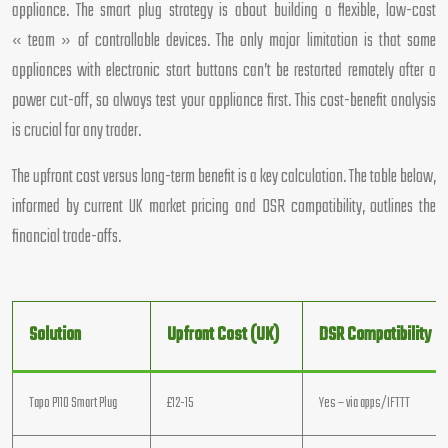
appliance. The smart plug strategy is about building a flexible, low-cost
« team » of controllable devices. The only major limitation is that some
appliances with electronic start buttons can’t be restarted remotely after a
power cut-off, so always test your appliance first. This cost-benefit analysis
is crucial for any trader.
The upfront cost versus long-term benefit is a key calculation. The table below,
informed by current UK market pricing and DSR compatibility, outlines the
financial trade-offs.
Solution
Upfront Cost (UK)
DSR Compatibility
Tapo P110 Smart Plug
£12-15
Yes – via apps/IFTTT