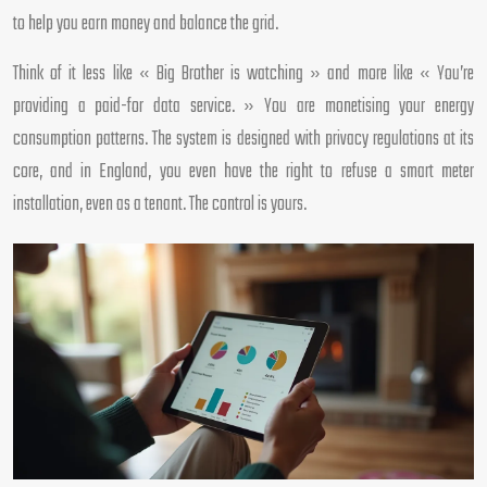
to help you earn money and balance the grid.
Think of it less like « Big Brother is watching » and more like « You’re
providing a paid-for data service. » You are monetising your energy
consumption patterns. The system is designed with privacy regulations at its
core, and in England, you even have the right to refuse a smart meter
installation, even as a tenant. The control is yours.