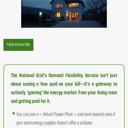
Publié le 12 mai 2024
The National Grid’s Demand Flexibility Service isn’t just
about saving a few quid on your bill—it’s a gateway to
actively ‘gaming’ the energy market from your living room
and getting paid for it.
You can join a « Virtual Power Plant » and earn rewards even if
your main energy supplier doesn’t offer a scheme.