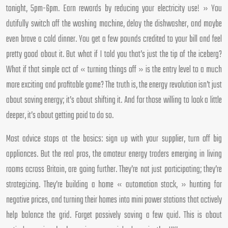
tonight, 5pm-6pm. Earn rewards by reducing your electricity use! » You
dutifully switch off the washing machine, delay the dishwasher, and maybe
even brave a cold dinner. You get a few pounds credited to your bill and feel
pretty good about it. But what if I told you that’s just the tip of the iceberg?
What if that simple act of « turning things off » is the entry level to a much
more exciting and profitable game? The truth is, the energy revolution isn’t just
about saving energy; it’s about shifting it. And for those willing to look a little
deeper, it’s about getting paid to do so.
Most advice stops at the basics: sign up with your supplier, turn off big
appliances. But the real pros, the amateur energy traders emerging in living
rooms across Britain, are going further. They’re not just participating; they’re
strategizing. They’re building a home « automation stack, » hunting for
negative prices, and turning their homes into mini power stations that actively
help balance the grid. Forget passively saving a few quid. This is about