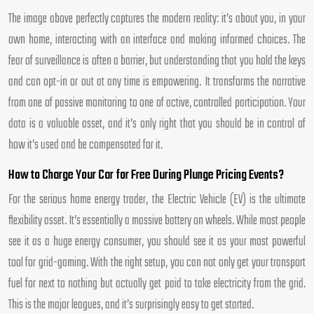
The image above perfectly captures the modern reality: it’s about you, in your
own home, interacting with an interface and making informed choices. The
fear of surveillance is often a barrier, but understanding that you hold the keys
and can opt-in or out at any time is empowering. It transforms the narrative
from one of passive monitoring to one of active, controlled participation. Your
data is a valuable asset, and it’s only right that you should be in control of
how it’s used and be compensated for it.
How to Charge Your Car for Free During Plunge Pricing Events?
For the serious home energy trader, the Electric Vehicle (EV) is the ultimate
flexibility asset. It’s essentially a massive battery on wheels. While most people
see it as a huge energy consumer, you should see it as your most powerful
tool for grid-gaming. With the right setup, you can not only get your transport
fuel for next to nothing but actually get paid to take electricity from the grid.
This is the major leagues, and it’s surprisingly easy to get started.