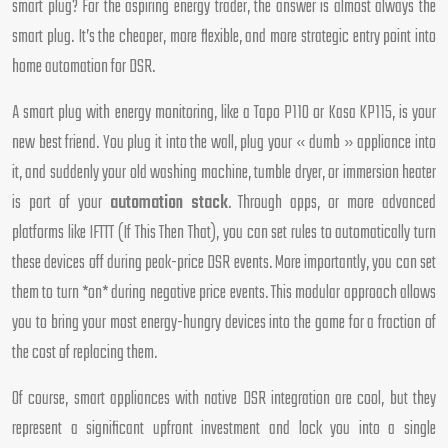
smart plug? For the aspiring energy trader, the answer is almost always the
smart plug. It’s the cheaper, more flexible, and more strategic entry point into
home automation for DSR.
A smart plug with energy monitoring, like a Tapo P110 or Kasa KP115, is your
new best friend. You plug it into the wall, plug your « dumb » appliance into
it, and suddenly your old washing machine, tumble dryer, or immersion heater
is part of your
automation stack
. Through apps, or more advanced
platforms like IFTTT (If This Then That), you can set rules to automatically turn
these devices off during peak-price DSR events. More importantly, you can set
them to turn *on* during negative price events. This modular approach allows
you to bring your most energy-hungry devices into the game for a fraction of
the cost of replacing them.
Of course, smart appliances with native DSR integration are cool, but they
represent a significant upfront investment and lock you into a single