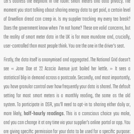
Let’s address the elephant in the room: smart meters and data privacy. The
moment you start talking about sharing energy data to get paid, a certain level
of Orwellian dread can creep in. Is my supplier tracking my every tea break?
Does the government know when I’m not home? These are valid concerns, but
the reality of smart meter data in the UK is far more mundane and, crucially,
user-controlled than most people think. You are the one in the driver’s seat.
Firstly, the data itself is anonymised and aggregated. The National Grid doesn’t
see « Jane Doe at 22 Acacia Avenue just boiled her kettle. » It sees a
statistical blip in demand across a postcode. Secondly, and most importantly,
you have granular control over how frequently your data is shared. The default
setting for most smart meters is a monthly reading, the same as the old
system. To participate in DSR, you’ll need to opt-in to sharing either daily or,
more likely,
half-hourly readings
. This is a conscious choice you make,
and you can change it at any time via your supplier’s online portal or app. You
are giving specific permission for your data to be used for a specific purpose: