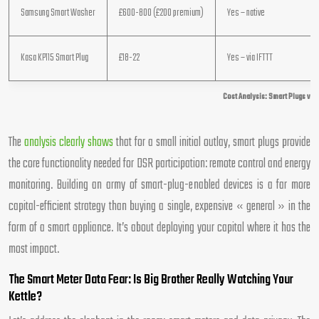
Samsung Smart Washer
£600-800 (£200 premium)
Yes – native
Kasa KP115 Smart Plug
£18-22
Yes – via IFTTT
Cost Analysis: Smart Plugs vs 
The
analysis clearly shows
that for a small initial outlay, smart plugs provide
the core functionality needed for DSR participation: remote control and energy
monitoring. Building an army of smart-plug-enabled devices is a far more
capital-efficient strategy than buying a single, expensive « general » in the
form of a smart appliance. It’s about deploying your capital where it has the
most impact.
The Smart Meter Data Fear: Is Big Brother Really Watching Your
Kettle?