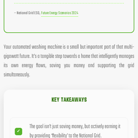
– National Grid ESO,
Future Energy Scenarios 2024
Your automated washing machine is a small but important part of that multi-
gigawatt future. It’s a tangible step towards a home that intelligently manages
its own energy flows, saving you money and supporting the grid
simultaneously.
KEY TAKEAWAYS
The goal isn’t just saving money, but actively earning it
by providing ‘flexibility’ to the National Grid.