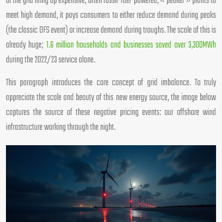
of the grid firing up expensive, often fossil-fuel-powered, « peaker » plants to
meet high demand, it pays consumers to either reduce demand during peaks
(the classic DFS event) or increase demand during troughs. The scale of this is
already huge;
1.6 million households and businesses saved over 3,300MWh
during the 2022/23 service alone.
This paragraph introduces the core concept of grid imbalance. To truly
appreciate the scale and beauty of this new energy source, the image below
captures the source of these negative pricing events: our offshore wind
infrastructure working through the night.