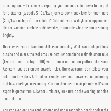
consumption. » The enemy is exporting your precious solar power to the grid
for a pittance (typically 5-15p/kWh) only to buy it back later for much more
(30p/kWh or higher). The solution? Automate your « daytime » appliances,
like the washing machine or dishwasher, to run only when the sun is shining
brightly.
This is where your automation skills come into play. While you could just look
outside and guess, the real pros use data. By combining a simple smart plug
(like our friend the Tapo P110) with a home automation platform like Home
Assistant, you can create powerful rules. Home Assistant can talk to your
solar panel inverter’s API and see exactly how much power you’re generating
and how much you’re exporting. You can then create a simple rule: « IF solar
export is greater than 1.5kW for 5 minutes, THEN turn on the washing machine
smart plug. »
You can even get more sophisticated and add a secondary check against the