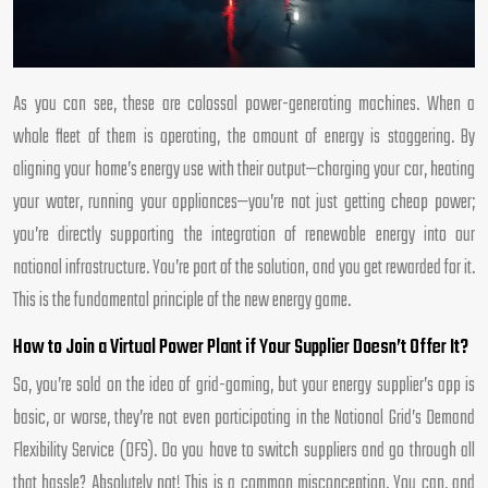
As you can see, these are colossal power-generating machines. When a
whole fleet of them is operating, the amount of energy is staggering. By
aligning your home’s energy use with their output—charging your car, heating
your water, running your appliances—you’re not just getting cheap power;
you’re directly supporting the integration of renewable energy into our
national infrastructure. You’re part of the solution, and you get rewarded for it.
This is the fundamental principle of the new energy game.
How to Join a Virtual Power Plant if Your Supplier Doesn’t Offer It?
So, you’re sold on the idea of grid-gaming, but your energy supplier’s app is
basic, or worse, they’re not even participating in the National Grid’s Demand
Flexibility Service (DFS). Do you have to switch suppliers and go through all
that hassle? Absolutely not! This is a common misconception. You can, and