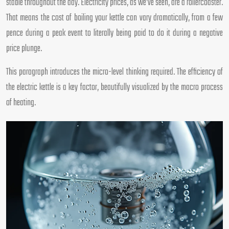
stable throughout the day. Electricity prices, as we’ve seen, are a rollercoaster.
That means the cost of boiling your kettle can vary dramatically, from a few
pence during a peak event to literally being paid to do it during a negative
price plunge.
This paragraph introduces the micro-level thinking required. The efficiency of
the electric kettle is a key factor, beautifully visualized by the macro process
of heating.