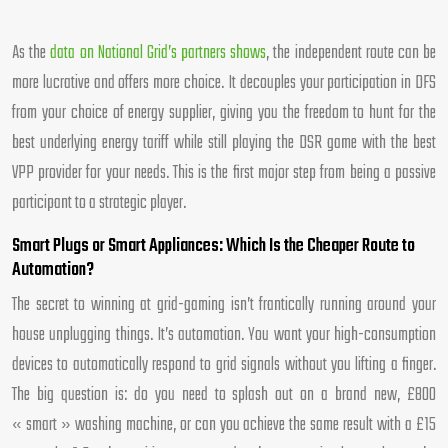
As the
data on National Grid’s partners shows
, the independent route can be
more lucrative and offers more choice. It decouples your participation in DFS
from your choice of energy supplier, giving you the freedom to hunt for the
best underlying energy tariff while still playing the DSR game with the best
VPP provider for your needs. This is the first major step from being a passive
participant to a strategic player.
Smart Plugs or Smart Appliances: Which Is the Cheaper Route to
Automation?
The secret to winning at grid-gaming isn’t frantically running around your
house unplugging things. It’s automation. You want your high-consumption
devices to automatically respond to grid signals without you lifting a finger.
The big question is: do you need to splash out on a brand new, £800
« smart » washing machine, or can you achieve the same result with a £15