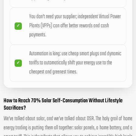
You don’t need your supplier; independent Virtual Power
Plants (VPPs) can offer better rewards and cash
payments.
Automation is king: use cheap smart plugs and dynamic
tariffs to automatically shift your energy use to the
cheapest and greenest times.
How to Reach 70% Solar Self-Consumption Without Lifestyle
Sacrifices?
We’ve talked about solar, and we’ve talked about DSR. The holy grail of home
energy trading is putting them all together: solar panels, a home battery, and a