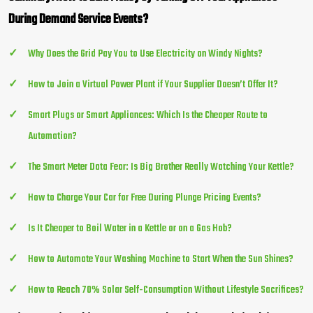
During Demand Service Events?
Why Does the Grid Pay You to Use Electricity on Windy Nights?
How to Join a Virtual Power Plant if Your Supplier Doesn’t Offer It?
Smart Plugs or Smart Appliances: Which Is the Cheaper Route to
Automation?
The Smart Meter Data Fear: Is Big Brother Really Watching Your Kettle?
How to Charge Your Car for Free During Plunge Pricing Events?
Is It Cheaper to Boil Water in a Kettle or on a Gas Hob?
How to Automate Your Washing Machine to Start When the Sun Shines?
How to Reach 70% Solar Self-Consumption Without Lifestyle Sacrifices?