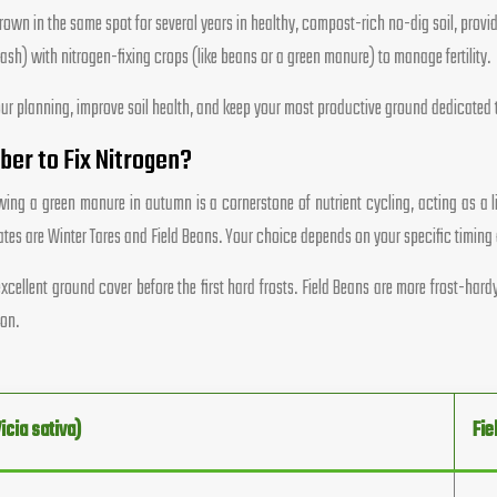
wn in the same spot for several years in healthy, compost-rich no-dig soil, provid
sh) with nitrogen-fixing crops (like beans or a green manure) to manage fertility.
y your planning, improve soil health, and keep your most productive ground dedicated
er to Fix Nitrogen?
ing a green manure in autumn is a cornerstone of nutrient cycling, acting as a livi
tes are Winter Tares and Field Beans. Your choice depends on your specific timing 
xcellent ground cover before the first hard frosts. Field Beans are more frost-ha
ion.
icia sativa)
Fie