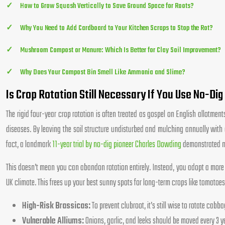
How to Grow Squash Vertically to Save Ground Space for Roots?
Why You Need to Add Cardboard to Your Kitchen Scraps to Stop the Rot?
Mushroom Compost or Manure: Which Is Better for Clay Soil Improvement?
Why Does Your Compost Bin Smell Like Ammonia and Slime?
Is Crop Rotation Still Necessary If You Use No-Di
The rigid four-year crop rotation is often treated as gospel on English allotment
diseases. By leaving the soil structure undisturbed and mulching annually with 
fact, a landmark
11-year trial by no-dig pioneer Charles Dowding
demonstrated not
This doesn’t mean you can abandon rotation entirely. Instead, you adopt a more 
UK climate. This frees up your best sunny spots for long-term crops like tomato
High-Risk Brassicas:
To prevent clubroot, it’s still wise to rotate cabb
Vulnerable Alliums:
Onions, garlic, and leeks should be moved every 3 ye