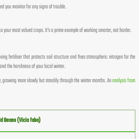
ed you monitor for any signs of trouble.
 to your most valued crops. It’s a prime example of working smarter, not harder.
ng fertiliser that protects soil structure and fixes atmospheric nitrogen for the
and the harshness of your local winter.
rdy, growing more slowly but steadily through the winter months. An
analysis from
ld Beans (Vicia faba)