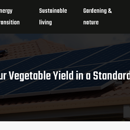
nergy
Sustainable
Gardening &
ransition
living
nature
r Vegetable Yield in a Standar