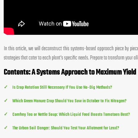
In this article, we will deconstruct this systems-based approach piece by pie
strategies that cater to each plant’s specific needs. Prepare to transform your a
Contents: A Systems Approach to Maximum Yield
Is Crop Rotation Still Necessary If You Use No-Dig Methods?
Which Green Manure Crop Should You Sow in October to Fix Nitrogen?
Comfrey Tea or Nettle Soup: Which Liquid Feed Boosts Tomatoes Best?
The Urban Soil Danger: Should You Test Your Allotment for Lead?