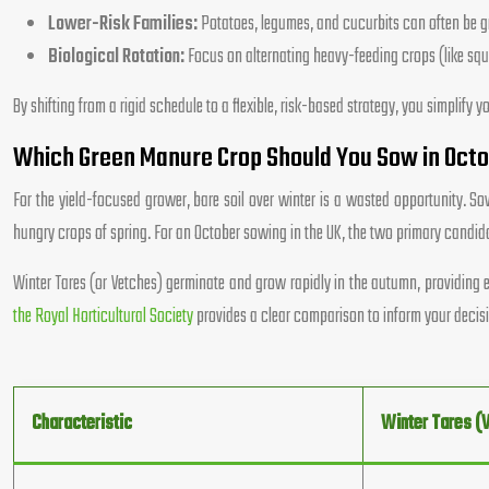
Lower-Risk Families:
Potatoes, legumes, and cucurbits can often be gro
Biological Rotation:
Focus on alternating heavy-feeding crops (like squa
By shifting from a rigid schedule to a flexible, risk-based strategy, you simplif
Which Green Manure Crop Should You Sow in Octob
For the yield-focused grower, bare soil over winter is a wasted opportunity. Sow
hungry crops of spring. For an October sowing in the UK, the two primary candida
Winter Tares (or Vetches) germinate and grow rapidly in the autumn, providing e
the Royal Horticultural Society
provides a clear comparison to inform your decis
Characteristic
Winter Tares (V