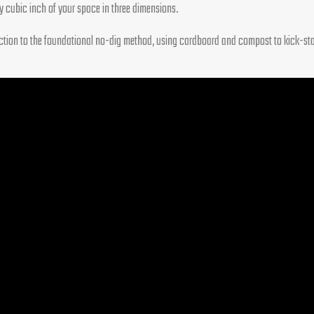
ry cubic inch of your space in three dimensions.
duction to the foundational no-dig method, using cardboard and compost to kick-start