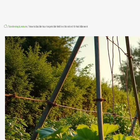
/
Gardening & nature
/ How to Double Your Vegetable Yield in a Standard 10-Rod Allotment