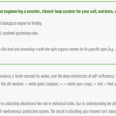
out engineering a smarter, closed-loop system for your soil, nutrients,
iological engine for fertility.
d, outdated gardening rules.
ike lead and amending it with the right organic matter for its specific type (e.g., 
oduce, a larder stocked for winter, and the deep satisfaction of self-sufficiency. 
low the old wisdom: « make good compost, » « rotate your crops, » and « feed yo
 key to unlocking abundance lies not in individual tasks, but in understanding the
gh-performance production system. The secret to doubling your harvest isn’t about 