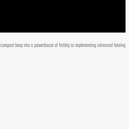
r compost heap into a powerhouse of fertility to implementing advanced feeding