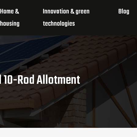
Home &
Innovation & green
Blog
housing
technologies
d 10-Rod Allotment