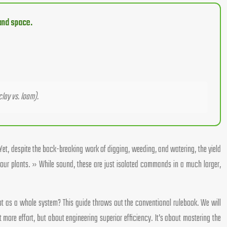
 and space.
clay vs. loam).
Yet, despite the back-breaking work of digging, weeding, and watering, the yield
ur plants. » While sound, these are just isolated commands in a much larger,
 plot as a whole system? This guide throws out the conventional rulebook. We will
more effort, but about engineering superior efficiency. It’s about mastering the