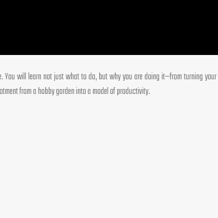
ce. You will learn not just what to do, but why you are doing it—from turning you
llotment from a hobby garden into a model of productivity.