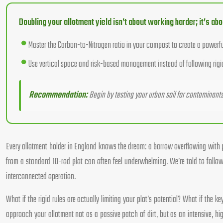
Doubling your allotment yield isn’t about working harder; it’s ab
Master the Carbon-to-Nitrogen ratio in your compost to create a powerful b
Use vertical space and risk-based management instead of following rigi
Recommendation:
Begin by testing your urban soil for contaminants l
Every allotment holder in England knows the dream: a barrow overflowing with pr
from a standard 10-rod plot can often feel underwhelming. We’re told to fol
interconnected operation.
What if the rigid rules are actually limiting your plot’s potential? What if the
approach your allotment not as a passive patch of dirt, but as an intensive, hi