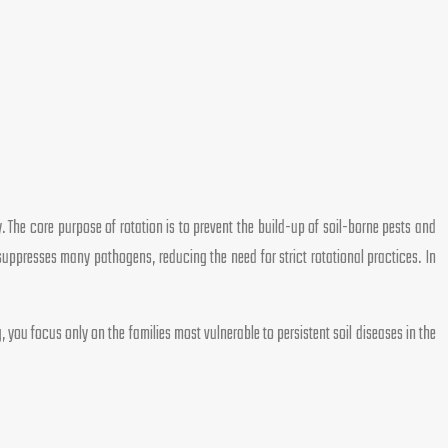
y. The core purpose of rotation is to prevent the build-up of soil-borne pests and
suppresses many pathogens, reducing the need for strict rotational practices. In
 you focus only on the families most vulnerable to persistent soil diseases in the