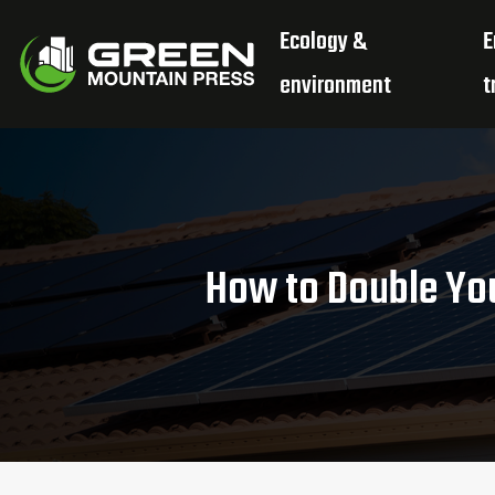
Ecology &
E
environment
t
How to Double You