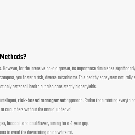
g Methods?
s. However, for the intensive no-dig grower, its importance diminishes significantl
compost, you foster a rich, diverse microbiome. This healthy ecosystem naturally 
 only better soil health but also consistently higher yields.
intelligent,
risk-based management
approach. Rather than rotating everything,
es or cucumbers without the annual upheaval.
ages, broccoli, and cauliflower, aiming for a 4-year gap.
ars to avoid the devastating onion white rot.