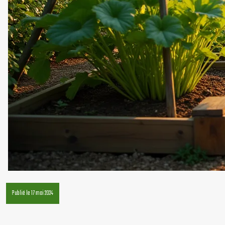
Publié le 17 mai 2024