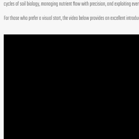
cycles of soil biology, managing nutrient flow with precision, and exploiting eve
For those who prefer a visual start, the video below provides an excellent intro