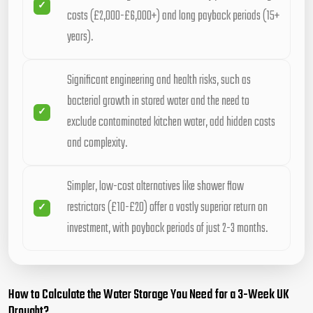
costs (£2,000-£6,000+) and long payback periods (15+
years).
Significant engineering and health risks, such as
bacterial growth in stored water and the need to
exclude contaminated kitchen water, add hidden costs
and complexity.
Simpler, low-cost alternatives like shower flow
restrictors (£10-£20) offer a vastly superior return on
investment, with payback periods of just 2-3 months.
How to Calculate the Water Storage You Need for a 3-Week UK
Drought?