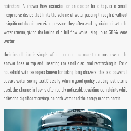
restrictors. A shower flow restrictor, or an aerator for a tap, is a small,
inexpensive device that limits the volume of water passing through it without
a significant drop in perceived pressure. They often work by mixing air with the
water stream, giving the feeling of a full flow while using up to
50% less
water
.
Their installation is simple, often requiring no more than unscrewing the
shower hose or tap end, inserting the small disc, and reattaching it. For a
household with teenagers known for taking long showers, this is a powerful,
passive water-saving tool. Crucially, when a good quality aerating restrictor is
used, the change in flow is often barely noticeable, avoiding complaints while
delivering significant savings on both water and the energy used to heat it.