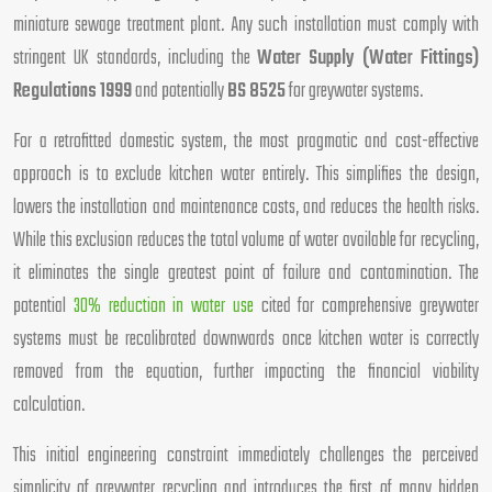
miniature sewage treatment plant. Any such installation must comply with
stringent UK standards, including the
Water Supply (Water Fittings)
Regulations 1999
and potentially
BS 8525
for greywater systems.
For a retrofitted domestic system, the most pragmatic and cost-effective
approach is to exclude kitchen water entirely. This simplifies the design,
lowers the installation and maintenance costs, and reduces the health risks.
While this exclusion reduces the total volume of water available for recycling,
it eliminates the single greatest point of failure and contamination. The
potential
30% reduction in water use
cited for comprehensive greywater
systems must be recalibrated downwards once kitchen water is correctly
removed from the equation, further impacting the financial viability
calculation.
This initial engineering constraint immediately challenges the perceived
simplicity of greywater recycling and introduces the first of many hidden