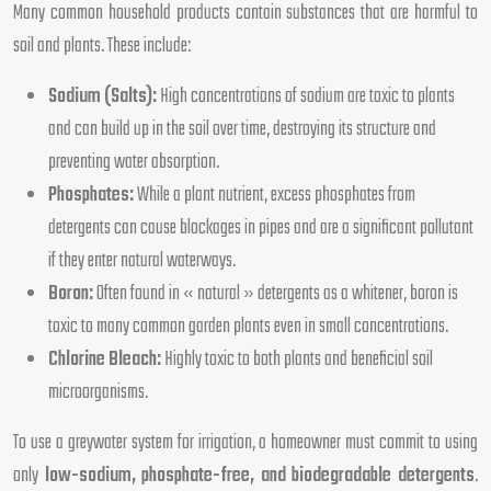
Many common household products contain substances that are harmful to
soil and plants. These include:
Sodium (Salts):
High concentrations of sodium are toxic to plants
and can build up in the soil over time, destroying its structure and
preventing water absorption.
Phosphates:
While a plant nutrient, excess phosphates from
detergents can cause blockages in pipes and are a significant pollutant
if they enter natural waterways.
Boron:
Often found in « natural » detergents as a whitener, boron is
toxic to many common garden plants even in small concentrations.
Chlorine Bleach:
Highly toxic to both plants and beneficial soil
microorganisms.
To use a greywater system for irrigation, a homeowner must commit to using
only
low-sodium, phosphate-free, and biodegradable detergents
.