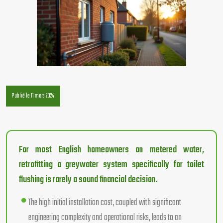
Publié le 11 mars 2024
For most English homeowners on metered water,
retrofitting a greywater system specifically for toilet
flushing is rarely a sound financial decision.
The high initial installation cost, coupled with significant
engineering complexity and operational risks, leads to an