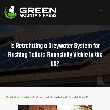
Is Retrofitting a Greywater System for
Flushing Toilets Financially Viable in the
UK?
/
Innovation & green technologies
/ Is Retrofitting a Greywater System for Flushing Toilets Financially Viable in the UK?