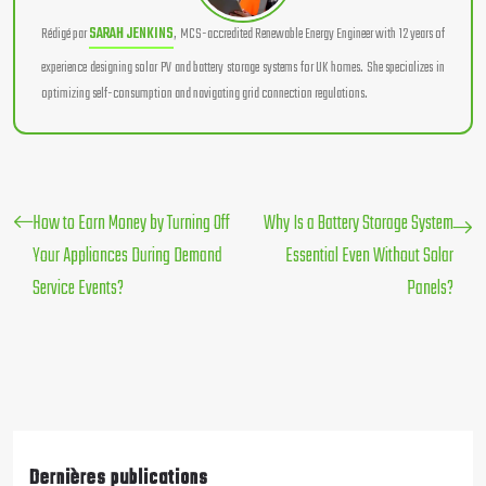
Rédigé par
SARAH JENKINS
, MCS-accredited Renewable Energy Engineer with 12 years of
experience designing solar PV and battery storage systems for UK homes. She specializes in
optimizing self-consumption and navigating grid connection regulations.
How to Earn Money by Turning Off
Why Is a Battery Storage System
Your Appliances During Demand
Essential Even Without Solar
Service Events?
Panels?
Dernières publications