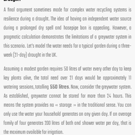
A final argument sometimes made for complex water recycling systems is
resilience during a drought. The idea of having an independent water source
during a prolonged dry spell and hosepipe ban is appealing. However, a
pragmatic calculation demonstrates the limitations of a greywater system in
this scenario. Let’s model the water needs for a typical garden during a three-
week (21-day) drought in the UK.
Assuming a modest garden requires 50 litres of water every other day to keep
key plants alive, the total need over 21 days would be approximately 11
watering sessions, totalling
550 litres
. Now, consider the greywater system.
As established, greywater cannot be stored for more than 24 hours. This
means the system provides no « storage » in the traditional sense. You can
only use the water your household generates on any given day. If an average
family of four generates 200 litres of bath and shower water per day, that is
the maximum available for irrigation.