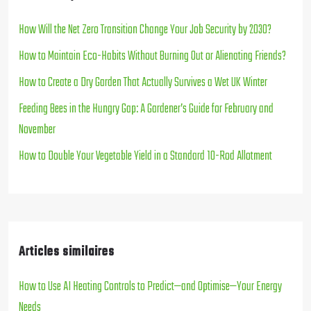
How Will the Net Zero Transition Change Your Job Security by 2030?
How to Maintain Eco-Habits Without Burning Out or Alienating Friends?
How to Create a Dry Garden That Actually Survives a Wet UK Winter
Feeding Bees in the Hungry Gap: A Gardener’s Guide for February and
November
How to Double Your Vegetable Yield in a Standard 10-Rod Allotment
Articles similaires
How to Use AI Heating Controls to Predict—and Optimise—Your Energy
Needs