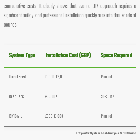
comparative costs. It clearly shows that even a DIY approach requires a
significant outlay, and professional installation quickly runs into thousands of
pounds.
System Type
Installation Cost (GBP)
Space Required
Direct Feed
£1,000-£2,000
Minimal
Reed Beds
£5,000+
20-30 m²
DIY Basic
£500-£1,000
Minimal
Greywater System Cost Analysis for UK Homes