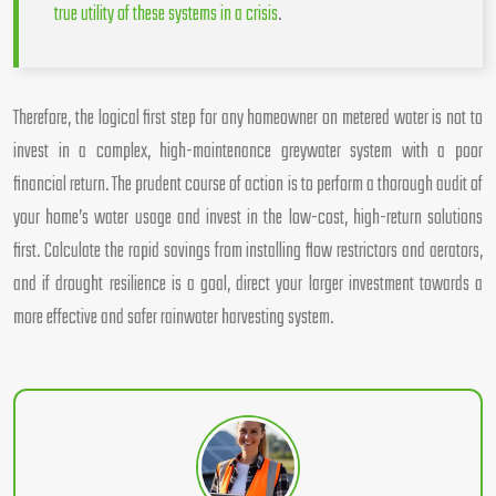
true utility of these systems in a crisis
.
Therefore, the logical first step for any homeowner on metered water is not to
invest in a complex, high-maintenance greywater system with a poor
financial return. The prudent course of action is to perform a thorough audit of
your home’s water usage and invest in the low-cost, high-return solutions
first. Calculate the rapid savings from installing flow restrictors and aerators,
and if drought resilience is a goal, direct your larger investment towards a
more effective and safer rainwater harvesting system.