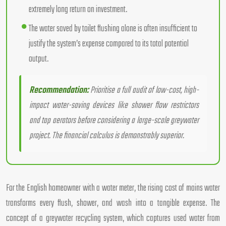
extremely long return on investment.
The water saved by toilet flushing alone is often insufficient to
justify the system’s expense compared to its total potential
output.
Recommendation:
Prioritise a full audit of low-cost, high-
impact water-saving devices like shower flow restrictors
and tap aerators before considering a large-scale greywater
project. The financial calculus is demonstrably superior.
For the English homeowner with a water meter, the rising cost of mains water
transforms every flush, shower, and wash into a tangible expense. The
concept of a greywater recycling system, which captures used water from