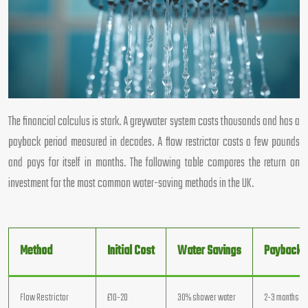
The financial calculus is stark. A greywater system costs thousands and has a
payback period measured in decades. A flow restrictor costs a few pounds
and pays for itself in months. The following table compares the return on
investment for the most common water-saving methods in the UK.
Method
Initial Cost
Water Savings
Payback P
Flow Restrictor
£10-20
30% shower water
2-3 months