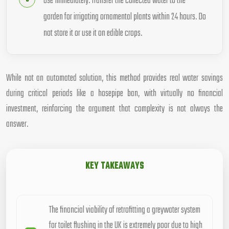
Use Immediately: Transfer the collected water to the
garden for irrigating ornamental plants within 24 hours. Do
not store it or use it on edible crops.
While not an automated solution, this method provides real water savings
during critical periods like a hosepipe ban, with virtually no financial
investment, reinforcing the argument that complexity is not always the
answer.
KEY TAKEAWAYS
The financial viability of retrofitting a greywater system
for toilet flushing in the UK is extremely poor due to high