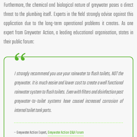
Furthermore, the chemical and biological nature of greywater poses a direct
threat to the plumbing itself. Experts in the field strongly advise against this
application due to the long-term operational problems it creates. As one
expert from Greywater Action, a leading educational organisation, states in
their public forum:
I strongly recommend you use your rainwater to flush toilets, NOT the
greywater. It is much easier and lower cost to create a well functional
rainwater system to flush toilets. Even with filters and disinfection past
greywater-to-toilet systems have caused increased corrosion of
internal toilet tank parts.
– Greywater Action Expert,
Greywater Action Q&A Forum