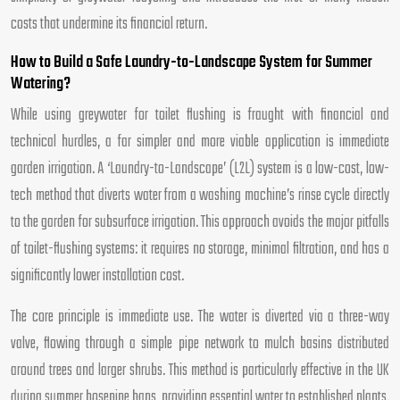
costs that undermine its financial return.
How to Build a Safe Laundry-to-Landscape System for Summer
Watering?
While using greywater for toilet flushing is fraught with financial and
technical hurdles, a far simpler and more viable application is immediate
garden irrigation. A ‘Laundry-to-Landscape’ (L2L) system is a low-cost, low-
tech method that diverts water from a washing machine’s rinse cycle directly
to the garden for subsurface irrigation. This approach avoids the major pitfalls
of toilet-flushing systems: it requires no storage, minimal filtration, and has a
significantly lower installation cost.
The core principle is immediate use. The water is diverted via a three-way
valve, flowing through a simple pipe network to mulch basins distributed
around trees and larger shrubs. This method is particularly effective in the UK
during summer hosepipe bans, providing essential water to established plants.