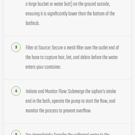
a large bucket or water butt) on the ground outside,
ensuring it is significantly lower than the bottom of the
bathtub.
Filter at Source: Secure a mesh filter over the outlet end of
the hose to capture hair, lint, and debris before the water
enters your container.
Initiate and Monitor Flow: Submerge the siphon’s intake
end in the bath, operate the pump to start the flow, and
monitor the process to prevent overflow.