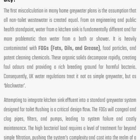
Grey?
The first miscalculation in many home greywater plans is the assumption that
all non-toilet wastewater is created equal. From an engineering and public
health standpoint, water from a kitchen sink is fundamentally different and far
more problematic than water from a bath or shower. It is heavily
contaminated with
FOGs (Fats, Oils, and Grease)
, food particles, and
potent cleaning chemicals. These organic solids decompose rapidly, creating
foul odours and providing a rich breeding ground for harmful bacteria.
Consequently, UK water regulations treat it not as simple greywater, but as
‘blackwater’.
Attempting to integrate kitchen sink effluent into a standard greywater system
designed for toilet flushing is a critical design flaw. The FOGs will congeal and
clog pipes, filters, and pumps, leading to system failure and costly
maintenance. The high bacterial load requires a level of treatment far beyond
simple filtration, pushing the system’s complexity and cost into the realm of a