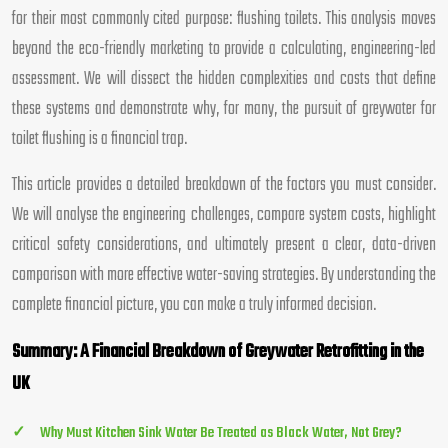
for their most commonly cited purpose: flushing toilets. This analysis moves
beyond the eco-friendly marketing to provide a calculating, engineering-led
assessment. We will dissect the hidden complexities and costs that define
these systems and demonstrate why, for many, the pursuit of greywater for
toilet flushing is a financial trap.
This article provides a detailed breakdown of the factors you must consider.
We will analyse the engineering challenges, compare system costs, highlight
critical safety considerations, and ultimately present a clear, data-driven
comparison with more effective water-saving strategies. By understanding the
complete financial picture, you can make a truly informed decision.
Summary: A Financial Breakdown of Greywater Retrofitting in the
UK
Why Must Kitchen Sink Water Be Treated as Black Water, Not Grey?