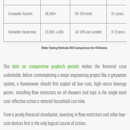
Greywater System
£6,000+
30-35% total
15+ years
Rainwater Harvesting
£2,000-4,000
40-50% non-potable
8-12 years
Water Saving Methods ROI Comparison for UK Homes
This
data on comparative payback periods
makes the financial case
undeniable. Before contemplating a major engineering project like a greywater
system, a homeowner should first exploit all low-cost, high-return leverage
points. Installing flow restrictors on all showers and taps is the single most
cost-effective action a metered household can take.
From a purely financial standpoint, investing in flow restrictors and other low-
cost devices first is the only logical course of action.