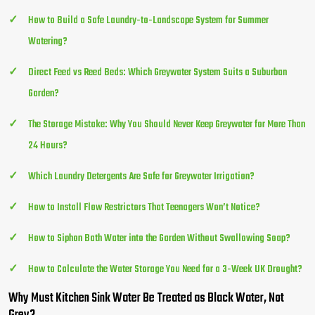
How to Build a Safe Laundry-to-Landscape System for Summer
Watering?
Direct Feed vs Reed Beds: Which Greywater System Suits a Suburban
Garden?
The Storage Mistake: Why You Should Never Keep Greywater for More Than
24 Hours?
Which Laundry Detergents Are Safe for Greywater Irrigation?
How to Install Flow Restrictors That Teenagers Won’t Notice?
How to Siphon Bath Water into the Garden Without Swallowing Soap?
How to Calculate the Water Storage You Need for a 3-Week UK Drought?
Why Must Kitchen Sink Water Be Treated as Black Water, Not