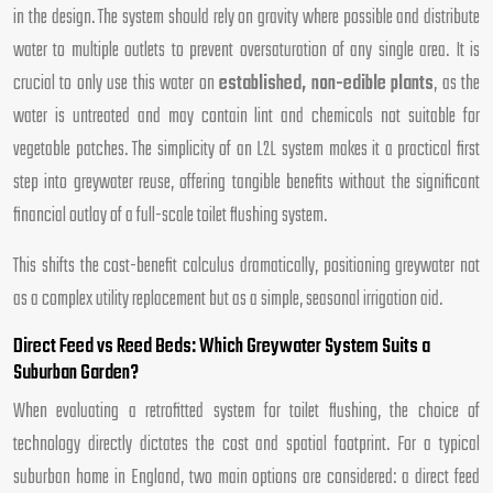
in the design. The system should rely on gravity where possible and distribute
water to multiple outlets to prevent oversaturation of any single area. It is
crucial to only use this water on
established, non-edible plants
, as the
water is untreated and may contain lint and chemicals not suitable for
vegetable patches. The simplicity of an L2L system makes it a practical first
step into greywater reuse, offering tangible benefits without the significant
financial outlay of a full-scale toilet flushing system.
This shifts the cost-benefit calculus dramatically, positioning greywater not
as a complex utility replacement but as a simple, seasonal irrigation aid.
Direct Feed vs Reed Beds: Which Greywater System Suits a
Suburban Garden?
When evaluating a retrofitted system for toilet flushing, the choice of
technology directly dictates the cost and spatial footprint. For a typical
suburban home in England, two main options are considered: a direct feed