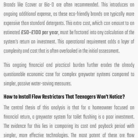
Brands like Ecover or Bio-D are often recommended. This introduces an
ongoing additional expense, as these eco-friendly brands are typically more
expensive than standard detergents. This extra cost, which can amount to an
estimated
£50-£100 per year
, must be factored into any calculation of the
system’s return on investment. This operational requirement adds a layer of
complexity and cost that is often overlooked in the initial assessment.
This ongoing financial and practical burden further erodes the already
questionable economic case for complex greywater systems compared to
simpler, passive water-saving measures.
How to Install Flow Restrictors That Teenagers Won’t Notice?
The central thesis of this analysis is that for a homeowner focused on
financial return, a greywater system for toilet flushing is a poor investment.
The evidence for this lies in comparing its cost and payback period with
simpler, more effective technologies. The most potent of these are flow