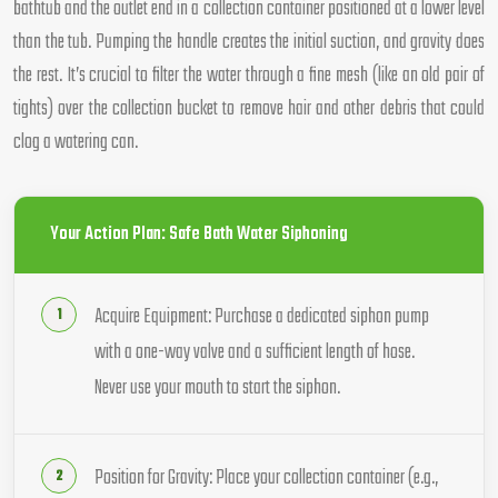
bathtub and the outlet end in a collection container positioned at a lower level
than the tub. Pumping the handle creates the initial suction, and gravity does
the rest. It’s crucial to filter the water through a fine mesh (like an old pair of
tights) over the collection bucket to remove hair and other debris that could
clog a watering can.
Your Action Plan: Safe Bath Water Siphoning
Acquire Equipment: Purchase a dedicated siphon pump
with a one-way valve and a sufficient length of hose.
Never use your mouth to start the siphon.
Position for Gravity: Place your collection container (e.g.,