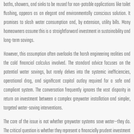
baths, showers, and sinks to be reused for non-potable applications like toilet
flushing, appears as an elegant and environmentally conscious solution. It
promises to slash water consumption and, by extension, utility bills. Many
homeowners assume this is a straightforward investment in sustainability and
long-term savings.
However, this assumption often overlooks the harsh engineering realities and
the cold financial calculus involved. The standard advice focuses on the
potential water savings, but rarely delves into the systemic inefficiencies,
operational drag, and significant capital outlay required for a safe and
compliant system. The conversation frequently ignores the vast disparity in
return on investment between a complex greywater installation and simpler,
targeted water-saving interventions.
The core of the issue is not whether greywater systems save water—they do.
The critical question is whether they represent a financially prudent investment