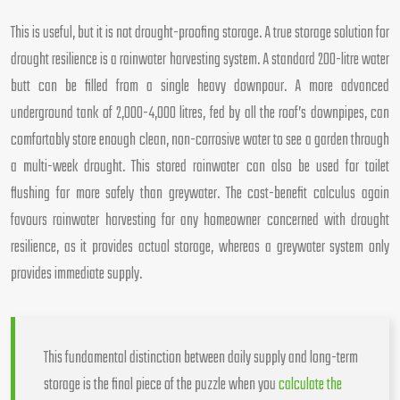
This is useful, but it is not drought-proofing storage. A true storage solution for
drought resilience is a rainwater harvesting system. A standard 200-litre water
butt can be filled from a single heavy downpour. A more advanced
underground tank of 2,000-4,000 litres, fed by all the roof’s downpipes, can
comfortably store enough clean, non-corrosive water to see a garden through
a multi-week drought. This stored rainwater can also be used for toilet
flushing far more safely than greywater. The cost-benefit calculus again
favours rainwater harvesting for any homeowner concerned with drought
resilience, as it provides actual storage, whereas a greywater system only
provides immediate supply.
This fundamental distinction between daily supply and long-term
storage is the final piece of the puzzle when you
calculate the