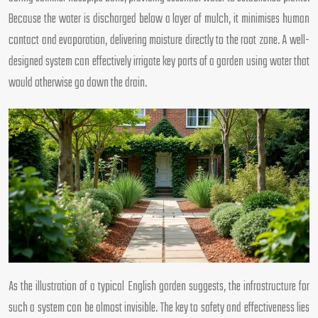
Because the water is discharged below a layer of mulch, it minimises human
contact and evaporation, delivering moisture directly to the root zone. A well-
designed system can effectively irrigate key parts of a garden using water that
would otherwise go down the drain.
As the illustration of a typical English garden suggests, the infrastructure for
such a system can be almost invisible. The key to safety and effectiveness lies