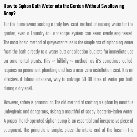
How to Siphon Bath Water into the Garden Without Swallowing
Soap?
For the homeowner seeking a truly low-cost method of reusing water for the
garden, even a Laundry-to-Landscape system can seem overly engineered.
The most basic method of greywater reuse is the simple act of siphoning water
from the bath directly to a water butt or collection buckets for immediate use
on ornamental plants. This « hillbilly » method, as it’s sometimes called,
requires no permanent plumbing and has a near-zero installation cost. It is an
effective, if labour-intensive, way to salvage 50-80 litres of water per bath
during a dry spell.
However, safety is paramount. The old method of starting a siphon by mouth is
unhygienic and dangerous, risking a mouthful of soapy, bacteria-laden water.
A proper, hand-operated siphon pump is an essential and inexpensive piece of
equipment. The principle is simple: place the intake end of the hose in the