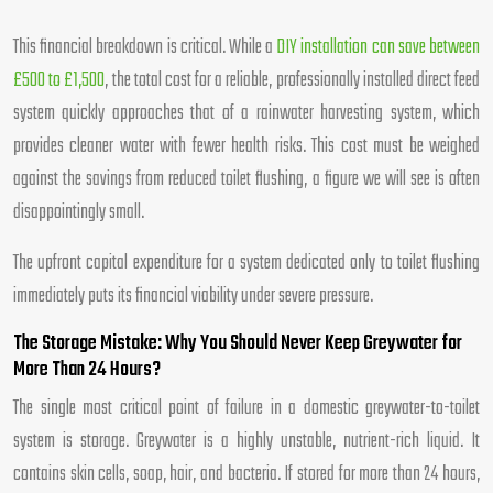
This financial breakdown is critical. While a
DIY installation can save between
£500 to £1,500
, the total cost for a reliable, professionally installed direct feed
system quickly approaches that of a rainwater harvesting system, which
provides cleaner water with fewer health risks. This cost must be weighed
against the savings from reduced toilet flushing, a figure we will see is often
disappointingly small.
The upfront capital expenditure for a system dedicated only to toilet flushing
immediately puts its financial viability under severe pressure.
The Storage Mistake: Why You Should Never Keep Greywater for
More Than 24 Hours?
The single most critical point of failure in a domestic greywater-to-toilet
system is storage. Greywater is a highly unstable, nutrient-rich liquid. It
contains skin cells, soap, hair, and bacteria. If stored for more than 24 hours,