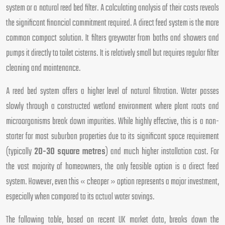
system or a natural reed bed filter. A calculating analysis of their costs reveals
the significant financial commitment required. A direct feed system is the more
common compact solution. It filters greywater from baths and showers and
pumps it directly to toilet cisterns. It is relatively small but requires regular filter
cleaning and maintenance.
A reed bed system offers a higher level of natural filtration. Water passes
slowly through a constructed wetland environment where plant roots and
microorganisms break down impurities. While highly effective, this is a non-
starter for most suburban properties due to its significant space requirement
(typically
20-30 square metres
) and much higher installation cost. For
the vast majority of homeowners, the only feasible option is a direct feed
system. However, even this « cheaper » option represents a major investment,
especially when compared to its actual water savings.
The following table, based on recent UK market data, breaks down the