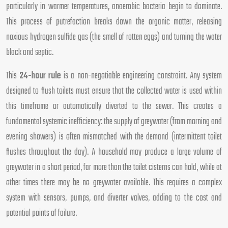
particularly in warmer temperatures, anaerobic bacteria begin to dominate.
This process of putrefaction breaks down the organic matter, releasing
noxious hydrogen sulfide gas (the smell of rotten eggs) and turning the water
black and septic.
This
24-hour rule
is a non-negotiable engineering constraint. Any system
designed to flush toilets must ensure that the collected water is used within
this timeframe or automatically diverted to the sewer. This creates a
fundamental systemic inefficiency: the supply of greywater (from morning and
evening showers) is often mismatched with the demand (intermittent toilet
flushes throughout the day). A household may produce a large volume of
greywater in a short period, far more than the toilet cisterns can hold, while at
other times there may be no greywater available. This requires a complex
system with sensors, pumps, and diverter valves, adding to the cost and
potential points of failure.