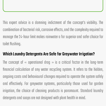
This expert advice is a damning indictment of the concept’s viability. The
combination of bacterial risk, corrosive effects, and the complexity required to
manage the 24-hour limit makes rainwater a far superior and safer choice for
toilet flushing.
Which Laundry Detergents Are Safe for Greywater Irrigation?
The concept of « operational drag » is a critical factor in the long-term
financial calculation of any water recycling system. It refers to the hidden,
ongoing costs and behavioural changes required to operate the system safely
and effectively. For greywater systems, particularly those used for garden
irrigation, the choice of cleaning products is paramount. Standard laundry
detergents and soaps are not designed with plant health in mind.