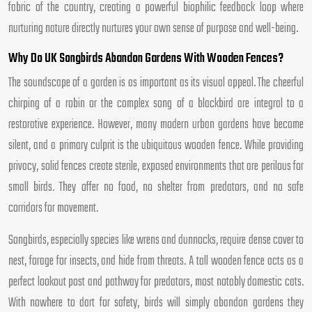
fabric of the country, creating a powerful biophilic feedback loop where
nurturing nature directly nurtures your own sense of purpose and well-being.
Why Do UK Songbirds Abandon Gardens With Wooden Fences?
The soundscape of a garden is as important as its visual appeal. The cheerful
chirping of a robin or the complex song of a blackbird are integral to a
restorative experience. However, many modern urban gardens have become
silent, and a primary culprit is the ubiquitous wooden fence. While providing
privacy, solid fences create sterile, exposed environments that are perilous for
small birds. They offer no food, no shelter from predators, and no safe
corridors for movement.
Songbirds, especially species like wrens and dunnocks, require dense cover to
nest, forage for insects, and hide from threats. A tall wooden fence acts as a
perfect lookout post and pathway for predators, most notably domestic cats.
With nowhere to dart for safety, birds will simply abandon gardens they