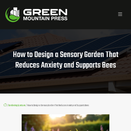
How to Design a Sensory Garden That
Reduces Anxiety and Supports Bees
/
Gardening & nature
/ How to Design a Sensory Garden That Reduces Anxiety and Supports Bees