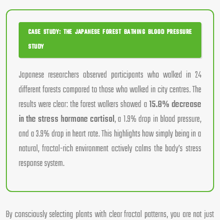
CASE STUDY: THE JAPANESE FOREST BATHING BLOOD PRESSURE
STUDY
Japanese researchers observed participants who walked in 24
different forests compared to those who walked in city centres. The
results were clear: the forest walkers showed a
15.8% decrease
in the stress hormone cortisol
, a 1.9% drop in blood pressure,
and a 3.9% drop in heart rate. This highlights how simply being in a
natural, fractal-rich environment actively calms the body’s stress
response system.
By consciously selecting plants with clear fractal patterns, you are not just