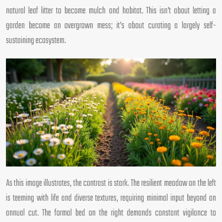
natural leaf litter to become mulch and habitat. This isn’t about letting a
garden become an overgrown mess; it’s about curating a largely self-
sustaining ecosystem.
As this image illustrates, the contrast is stark. The resilient meadow on the left
is teeming with life and diverse textures, requiring minimal input beyond an
annual cut. The formal bed on the right demands constant vigilance to