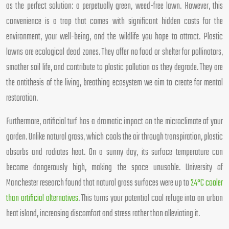
as the perfect solution: a perpetually green, weed-free lawn. However, this
convenience is a trap that comes with significant hidden costs for the
environment, your well-being, and the wildlife you hope to attract. Plastic
lawns are ecological dead zones. They offer no food or shelter for pollinators,
smother soil life, and contribute to plastic pollution as they degrade. They are
the antithesis of the living, breathing ecosystem we aim to create for mental
restoration.
Furthermore, artificial turf has a dramatic impact on the microclimate of your
garden. Unlike natural grass, which cools the air through transpiration, plastic
absorbs and radiates heat. On a sunny day, its surface temperature can
become dangerously high, making the space unusable. University of
Manchester research found that natural grass surfaces were up to
24°C cooler
than artificial alternatives
. This turns your potential cool refuge into an urban
heat island, increasing discomfort and stress rather than alleviating it.