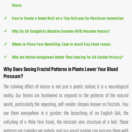
Stress
How to Create a Green Wall on a Tiny Balcony for Maximum Immersion
Why Do UK Songbirds Abandon Gardens With Wooden Fences?
Where to Place Your Rewilding Zone to Avoid Hay Fever Issues
Why Are Native Hedgerows Better Than Fencing for UK Garden Privacy?
Why Does Seeing Fractal Patterns in Plants Lower Your Blood
Pressure?
The calming effect of nature is not just a poetic notion; it is a neurological
reality. Our brains are hardwired to respond to the patterns of the natural
world, particularly the repeating, self-similar shapes known as fractals. You
see them everywhere in a garden: the branching of an English Oak, the
unfurling of a Male Fern frond, the intricate vein structure of a leaf. These
patterns are complex yet orderly, and our visual system can process them with