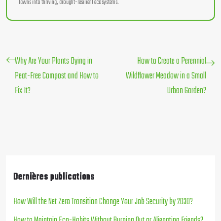
lawns into thriving, drought-resilient ecosystems.
Why Are Your Plants Dying in
How to Create a Perennial
Peat-Free Compost and How to
Wildflower Meadow in a Small
Fix It?
Urban Garden?
Dernières publications
How Will the Net Zero Transition Change Your Job Security by 2030?
How to Maintain Eco-Habits Without Burning Out or Alienating Friends?