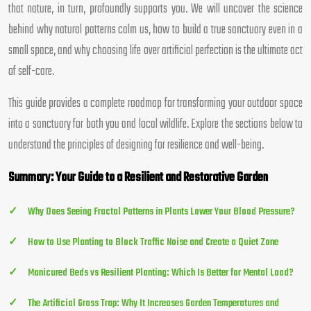
that nature, in turn, profoundly supports you. We will uncover the science
behind why natural patterns calm us, how to build a true sanctuary even in a
small space, and why choosing life over artificial perfection is the ultimate act
of self-care.
This guide provides a complete roadmap for transforming your outdoor space
into a sanctuary for both you and local wildlife. Explore the sections below to
understand the principles of designing for resilience and well-being.
Summary: Your Guide to a Resilient and Restorative Garden
Why Does Seeing Fractal Patterns in Plants Lower Your Blood Pressure?
How to Use Planting to Block Traffic Noise and Create a Quiet Zone
Manicured Beds vs Resilient Planting: Which Is Better for Mental Load?
The Artificial Grass Trap: Why It Increases Garden Temperatures and