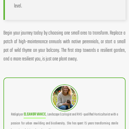
level.
Begin your journey today by choosing one small area to transform. Replace a
patch of high-maintenance annuals with native perennials, or start a small
pot of wild thyme on your balcony. The first step towards a resilient garden,
and a more resilient you, is just one plant away.
Rédigé par
ELEANOR VANCE
, Landscape Ecologist and RHS-qualified Horticulturist with a
passion for urban rewilding and biodiversity. She has spent 15 years transforming sterile