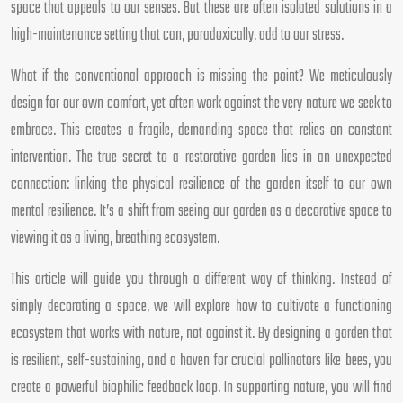
space that appeals to our senses. But these are often isolated solutions in a
high-maintenance setting that can, paradoxically, add to our stress.
What if the conventional approach is missing the point? We meticulously
design for our own comfort, yet often work against the very nature we seek to
embrace. This creates a fragile, demanding space that relies on constant
intervention. The true secret to a restorative garden lies in an unexpected
connection: linking the physical resilience of the garden itself to our own
mental resilience. It’s a shift from seeing our garden as a decorative space to
viewing it as a living, breathing ecosystem.
This article will guide you through a different way of thinking. Instead of
simply decorating a space, we will explore how to cultivate a functioning
ecosystem that works with nature, not against it. By designing a garden that
is resilient, self-sustaining, and a haven for crucial pollinators like bees, you
create a powerful biophilic feedback loop. In supporting nature, you will find