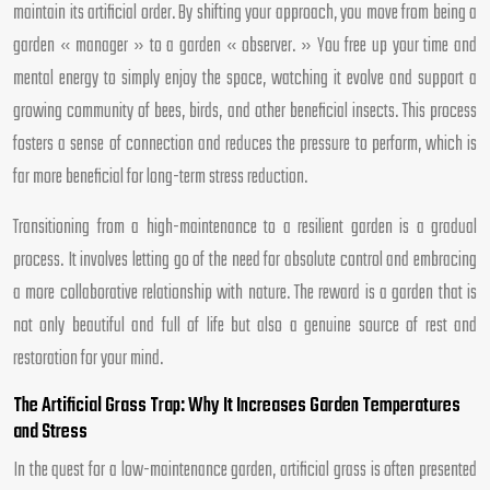
maintain its artificial order. By shifting your approach, you move from being a
garden « manager » to a garden « observer. » You free up your time and
mental energy to simply enjoy the space, watching it evolve and support a
growing community of bees, birds, and other beneficial insects. This process
fosters a sense of connection and reduces the pressure to perform, which is
far more beneficial for long-term stress reduction.
Transitioning from a high-maintenance to a resilient garden is a gradual
process. It involves letting go of the need for absolute control and embracing
a more collaborative relationship with nature. The reward is a garden that is
not only beautiful and full of life but also a genuine source of rest and
restoration for your mind.
The Artificial Grass Trap: Why It Increases Garden Temperatures
and Stress
In the quest for a low-maintenance garden, artificial grass is often presented