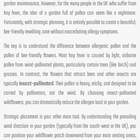
garden maintenance. However, for the many people in the UK who suffer from
hay fever, the idea of a garden full of pollen can seem like a nightmare.
Fortunately, with strategic planning, it is entirely possible to create a beautiful,
bee-friendly rewilding zone without exacerbating allergy symptoms.
The key is to understand the difference between allergenic pollen and the
pollen of bee-friendly flowers. Most hay fever is caused by light, airborne
pollen from wind-pollinated plants, particularly certain trees (like birch) and
grasses. In contrast, the flowers that attract bees and other insects are
typically
insect-pollinated
. Their pollen is heavy, sticky, and designed to be
carried by pollinators, not the wind. By choosing insect-pollinated
wildflowers, you can dramatically reduce the allergen load in your garden.
Strategic placement is your other main tool. By understanding the prevailing
wind direction in your garden (typically from the south-west in the UK), you
can position your wildflower patch downwind from your main seating areas,