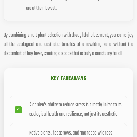
are at their lowest.
By combining smart plant selection with thoughtful placement, you can enjoy
all the ecological and aesthetic benefits of a rewilding zone without the
discomfort of hay fever, creating a space that is truly a sanctuary for all.
KEY TAKEAWAYS
A garden’s ability to reduce stress is directly linked to its
ecological health and resilience, not just its aesthetic.
Native plants, hedgerows, and ‘managed wildness’