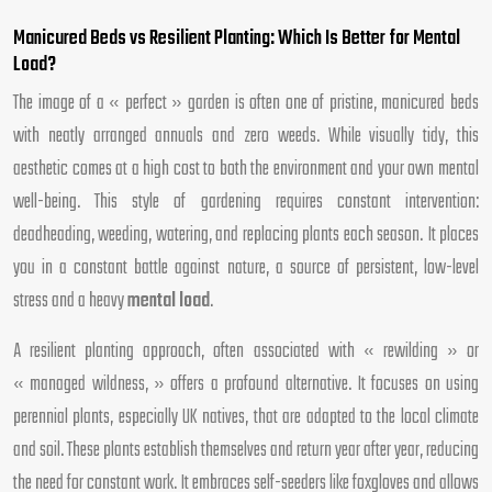
Manicured Beds vs Resilient Planting: Which Is Better for Mental
Load?
The image of a « perfect » garden is often one of pristine, manicured beds
with neatly arranged annuals and zero weeds. While visually tidy, this
aesthetic comes at a high cost to both the environment and your own mental
well-being. This style of gardening requires constant intervention:
deadheading, weeding, watering, and replacing plants each season. It places
you in a constant battle against nature, a source of persistent, low-level
stress and a heavy
mental load
.
A resilient planting approach, often associated with « rewilding » or
« managed wildness, » offers a profound alternative. It focuses on using
perennial plants, especially UK natives, that are adapted to the local climate
and soil. These plants establish themselves and return year after year, reducing
the need for constant work. It embraces self-seeders like foxgloves and allows