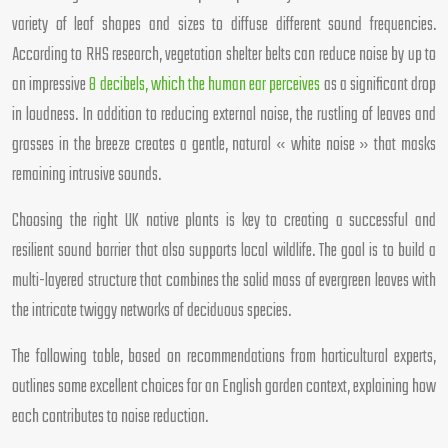
variety of leaf shapes and sizes to diffuse different sound frequencies.
According to RHS research, vegetation shelter belts can reduce noise by up to
an impressive
8 decibels, which the human ear perceives
as a significant drop
in loudness. In addition to reducing external noise, the rustling of leaves and
grasses in the breeze creates a gentle, natural « white noise » that masks
remaining intrusive sounds.
Choosing the right UK native plants is key to creating a successful and
resilient sound barrier that also supports local wildlife. The goal is to build a
multi-layered structure that combines the solid mass of evergreen leaves with
the intricate twiggy networks of deciduous species.
The following table, based on recommendations from horticultural experts,
outlines some excellent choices for an English garden context, explaining how
each contributes to noise reduction.