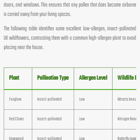
doors, and windows. This ensures that any pollen that does become airborne
is carried away from your living spaces.
The following table identifies some excellent low-allergen, insect-pollinated
UK wildflowers, contrasting them with a common high-allergen plant to avoid
placing near the house.
Plant
Pollination Type
Allergen Level
Wildlife Be
Foxglove
Insect-pollinated
Low
Attracts bees
Red Clover
Insect-pollinated
Low
Nitrogen fixing
Knapweed
Insect-pollinated
Low
Butterfly magnet