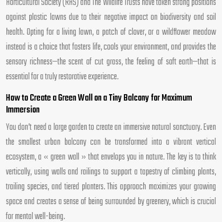
Horticultural Society (RHS) and The Wildlife Trusts have taken strong positions
against plastic lawns due to their negative impact on biodiversity and soil
health. Opting for a living lawn, a patch of clover, or a wildflower meadow
instead is a choice that fosters life, cools your environment, and provides the
sensory richness—the scent of cut grass, the feeling of soft earth—that is
essential for a truly restorative experience.
How to Create a Green Wall on a Tiny Balcony for Maximum
Immersion
You don’t need a large garden to create an immersive natural sanctuary. Even
the smallest urban balcony can be transformed into a vibrant vertical
ecosystem, a « green wall » that envelops you in nature. The key is to think
vertically, using walls and railings to support a tapestry of climbing plants,
trailing species, and tiered planters. This approach maximizes your growing
space and creates a sense of being surrounded by greenery, which is crucial
for mental well-being.