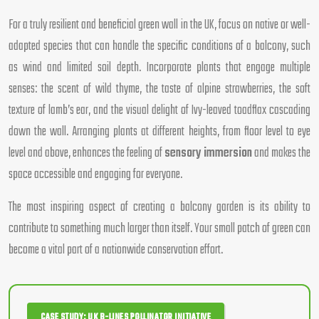
For a truly resilient and beneficial green wall in the UK, focus on native or well-
adapted species that can handle the specific conditions of a balcony, such
as wind and limited soil depth. Incorporate plants that engage multiple
senses: the scent of wild thyme, the taste of alpine strawberries, the soft
texture of lamb’s ear, and the visual delight of Ivy-leaved toadflax cascading
down the wall. Arranging plants at different heights, from floor level to eye
level and above, enhances the feeling of
sensory immersion
and makes the
space accessible and engaging for everyone.
The most inspiring aspect of creating a balcony garden is its ability to
contribute to something much larger than itself. Your small patch of green can
become a vital part of a nationwide conservation effort.
CASE STUDY: UK B-LINES POLLINATOR INITIATIVE