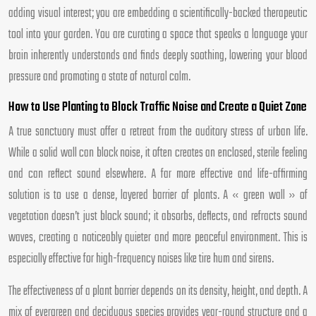
adding visual interest; you are embedding a scientifically-backed therapeutic
tool into your garden. You are curating a space that speaks a language your
brain inherently understands and finds deeply soothing, lowering your blood
pressure and promoting a state of natural calm.
How to Use Planting to Block Traffic Noise and Create a Quiet Zone
A true sanctuary must offer a retreat from the auditory stress of urban life.
While a solid wall can block noise, it often creates an enclosed, sterile feeling
and can reflect sound elsewhere. A far more effective and life-affirming
solution is to use a dense, layered barrier of plants. A « green wall » of
vegetation doesn’t just block sound; it absorbs, deflects, and refracts sound
waves, creating a noticeably quieter and more peaceful environment. This is
especially effective for high-frequency noises like tire hum and sirens.
The effectiveness of a plant barrier depends on its density, height, and depth. A
mix of evergreen and deciduous species provides year-round structure and a