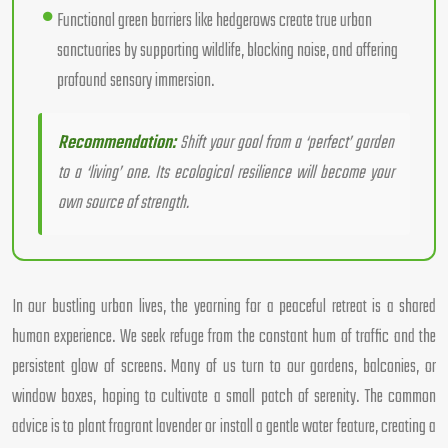
Functional green barriers like hedgerows create true urban
sanctuaries by supporting wildlife, blocking noise, and offering
profound sensory immersion.
Recommendation:
Shift your goal from a ‘perfect’ garden
to a ‘living’ one. Its ecological resilience will become your
own source of strength.
In our bustling urban lives, the yearning for a peaceful retreat is a shared
human experience. We seek refuge from the constant hum of traffic and the
persistent glow of screens. Many of us turn to our gardens, balconies, or
window boxes, hoping to cultivate a small patch of serenity. The common
advice is to plant fragrant lavender or install a gentle water feature, creating a