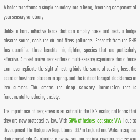
A hedge transforms a simple boundary into a living, breathing component of
your sensory sanctuary.
Unlike a hard, reflective fence that can amplify noise and heat, a hedge
absorbs sound, cools the air, and filters pollutants. Research from the RHS
has quantified these benefits, highlighting species that are particularly
effective. A mixed native hedge offers a multi-sensory experience that a fence
can never replicate: the sight of nesting birds, the sound of buzzing bees, the
scent of hawthorn blossom in spring, and the taste of foraged blackberries in
late summer. This creates the
deep sensory immersion
that is
fundamental to reducing anxiety.
The importance of hedgerows is so critical to the UK’s ecological fabric that
they are now protected by law. With
50% of hedges lost since WWII
due to
development, The Hedgerow Regulations 1997 in England and Wales recognise
their crucial role. By planting a hedge, you are not just creating privacy; you