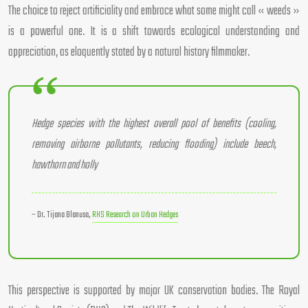
The choice to reject artificiality and embrace what some might call « weeds »
is a powerful one. It is a shift towards ecological understanding and
appreciation, as eloquently stated by a natural history filmmaker.
Hedge species with the highest overall pool of benefits (cooling,
removing airborne pollutants, reducing flooding) include beech,
hawthorn and holly
– Dr. Tijana Blanusa,
RHS Research on Urban Hedges
This perspective is supported by major UK conservation bodies. The Royal