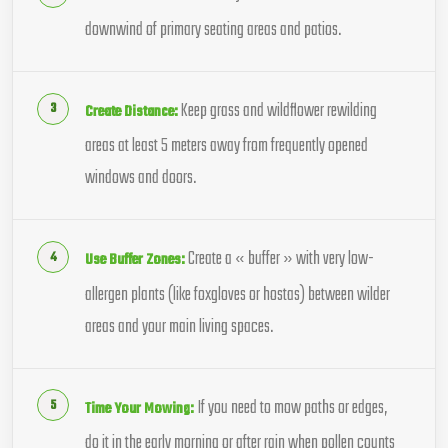
downwind of primary seating areas and patios.
Keep grass and wildflower rewilding
Create Distance:
areas at least 5 meters away from frequently opened
windows and doors.
Create a « buffer » with very low-
Use Buffer Zones:
allergen plants (like foxgloves or hostas) between wilder
areas and your main living spaces.
If you need to mow paths or edges,
Time Your Mowing:
do it in the early morning or after rain when pollen counts