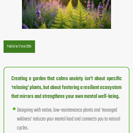
Publié le 17 mai 2024
Creating a garden that calms anxiety isn’t about specific
‘relaxing’ plants, but about fostering a resilient ecosystem
that mirrors and strengthens your own mental well-being.
Designing with native, low-maintenance plants and ‘managed
wildness’ reduces your mental load and connects you to natural
cycles.