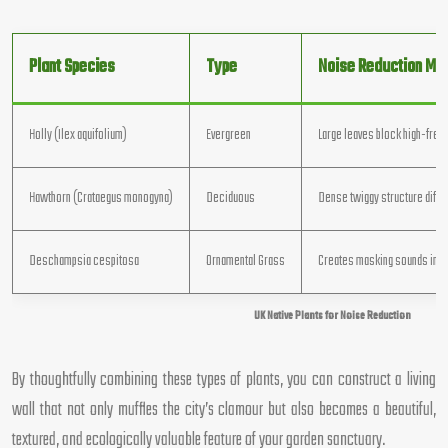
Plant Species
Type
Noise Reduction Me
Holly (Ilex aquifolium)
Evergreen
Large leaves block high-freq
Hawthorn (Crataegus monogyna)
Deciduous
Dense twiggy structure diff
Deschampsia cespitosa
Ornamental Grass
Creates masking sounds in b
UK Native Plants for Noise Reduction
By thoughtfully combining these types of plants, you can construct a living
wall that not only muffles the city’s clamour but also becomes a beautiful,
textured, and ecologically valuable feature of your garden sanctuary.