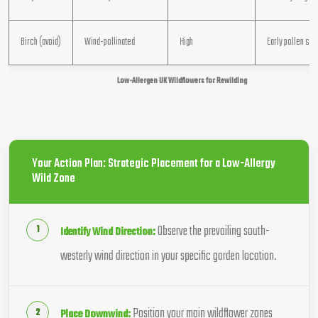
Birch (avoid)
Wind-pollinated
High
Early pollen so
Low-Allergen UK Wildflowers for Rewilding
Your Action Plan: Strategic Placement for a Low-Allergy
Wild Zone
Observe the prevailing south-
Identify Wind Direction:
westerly wind direction in your specific garden location.
Position your main wildflower zones
Place Downwind: