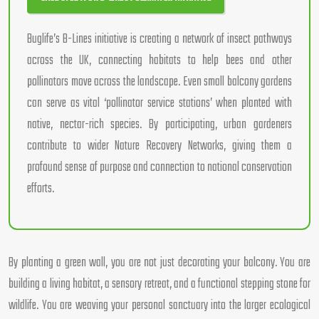
Buglife’s B-Lines initiative is creating a network of insect pathways
across the UK, connecting habitats to help bees and other
pollinators move across the landscape. Even small balcony gardens
can serve as vital ‘pollinator service stations’ when planted with
native, nectar-rich species. By participating, urban gardeners
contribute to wider Nature Recovery Networks, giving them a
profound sense of purpose and connection to national conservation
efforts.
By planting a green wall, you are not just decorating your balcony. You are
building a living habitat, a sensory retreat, and a functional stepping stone for
wildlife. You are weaving your personal sanctuary into the larger ecological