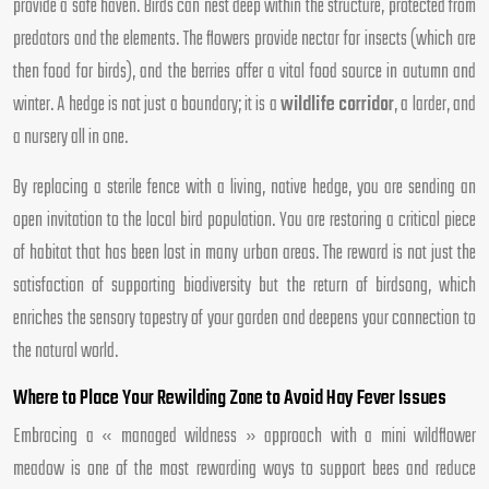
provide a safe haven. Birds can nest deep within the structure, protected from
predators and the elements. The flowers provide nectar for insects (which are
then food for birds), and the berries offer a vital food source in autumn and
winter. A hedge is not just a boundary; it is a
wildlife corridor
, a larder, and
a nursery all in one.
By replacing a sterile fence with a living, native hedge, you are sending an
open invitation to the local bird population. You are restoring a critical piece
of habitat that has been lost in many urban areas. The reward is not just the
satisfaction of supporting biodiversity but the return of birdsong, which
enriches the sensory tapestry of your garden and deepens your connection to
the natural world.
Where to Place Your Rewilding Zone to Avoid Hay Fever Issues
Embracing a « managed wildness » approach with a mini wildflower
meadow is one of the most rewarding ways to support bees and reduce