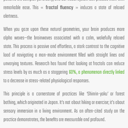
remarkable ease. This «
fractal fluency
» induces a state of relaxed
alertness.
When you gaze upon these natural geometries, your brain produces more
alpha waves—the brainwaves associated with a calm, wakefully relaxed
state. This process is passive and effortless, a stark contrast to the cognitive
load of navigating a man-made environment filled with straight lines and
unvarying textures. Research has found that looking at fractals can reduce
stress levels by as much as a staggering
60%, a phenomenon directly linked
to a decrease in stress-related physiological responses.
This principle is a cornerstone of practices like ‘Shinrin-yoku’ or forest
bathing, which originated in Japan. It’s not about hiking or exercise; it’s about
sensory immersion in a living environment. As an often-cited study on the
practice demonstrates, the benefits are measurable and profound.