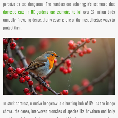
perceive as too dangerous. The numbers are sobering; it’s estimated that
domestic cats in UK gardens are estimated to kill
over 27 million birds
annually. Providing dense, thorny cover is one of the most effective ways to
protect them.
In stark contrast, a native hedgerow is a bustling hub of life. As the image
shows, the dense, interwoven branches of species like hawthorn and holly