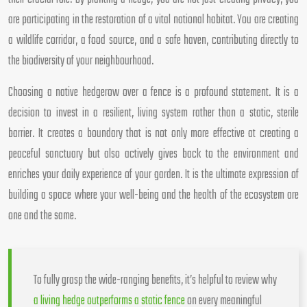
are participating in the restoration of a vital national habitat. You are creating
a wildlife corridor, a food source, and a safe haven, contributing directly to
the biodiversity of your neighbourhood.
Choosing a native hedgerow over a fence is a profound statement. It is a
decision to invest in a resilient, living system rather than a static, sterile
barrier. It creates a boundary that is not only more effective at creating a
peaceful sanctuary but also actively gives back to the environment and
enriches your daily experience of your garden. It is the ultimate expression of
building a space where your well-being and the health of the ecosystem are
one and the same.
To fully grasp the wide-ranging benefits, it’s helpful to review why
a living hedge outperforms a static fence
on every meaningful