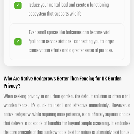
reduce your mental load and create a functioning
ecosystem that supports wildlife.
Even small spaces like balconies can become vital
‘pollinator service stations’, connecting you to larger
conservation efforts and a greater sense of purpose.
Why Are Native Hedgerows Better Than Fencing for UK Garden
Privacy?
When seeking privacy in an urban garden, the default solution is often a tall
wooden fence. It’s quick to install and effective immediately. However, a
native hedgerow, while requiring more patience, is an infinitely superior choice
that delivers a cascade of benefits far beyond simple screening. It embodies
the core principle of this guide: what is best for nature is ultimately best for us.