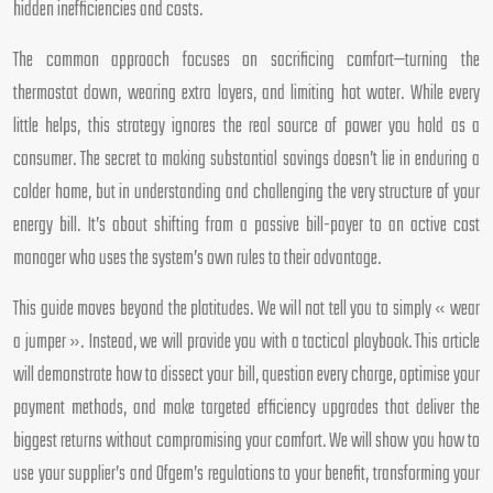
hidden inefficiencies and costs.
The common approach focuses on sacrificing comfort—turning the
thermostat down, wearing extra layers, and limiting hot water. While every
little helps, this strategy ignores the real source of power you hold as a
consumer. The secret to making substantial savings doesn’t lie in enduring a
colder home, but in understanding and challenging the very structure of your
energy bill. It’s about shifting from a passive bill-payer to an active cost
manager who uses the system’s own rules to their advantage.
This guide moves beyond the platitudes. We will not tell you to simply « wear
a jumper ». Instead, we will provide you with a tactical playbook. This article
will demonstrate how to dissect your bill, question every charge, optimise your
payment methods, and make targeted efficiency upgrades that deliver the
biggest returns without compromising your comfort. We will show you how to
use your supplier’s and Ofgem’s regulations to your benefit, transforming your