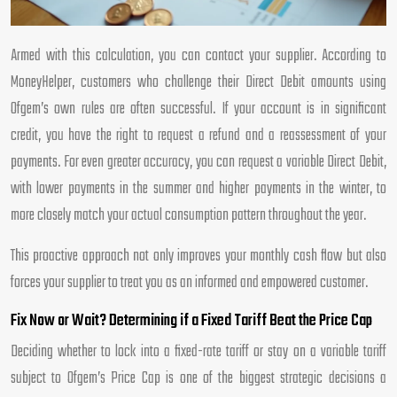
Armed with this calculation, you can contact your supplier. According to
MoneyHelper, customers who challenge their Direct Debit amounts using
Ofgem’s own rules are often successful. If your account is in significant
credit, you have the right to request a refund and a reassessment of your
payments. For even greater accuracy, you can request a variable Direct Debit,
with lower payments in the summer and higher payments in the winter, to
more closely match your actual consumption pattern throughout the year.
This proactive approach not only improves your monthly cash flow but also
forces your supplier to treat you as an informed and empowered customer.
Fix Now or Wait? Determining if a Fixed Tariff Beat the Price Cap
Deciding whether to lock into a fixed-rate tariff or stay on a variable tariff
subject to Ofgem’s Price Cap is one of the biggest strategic decisions a