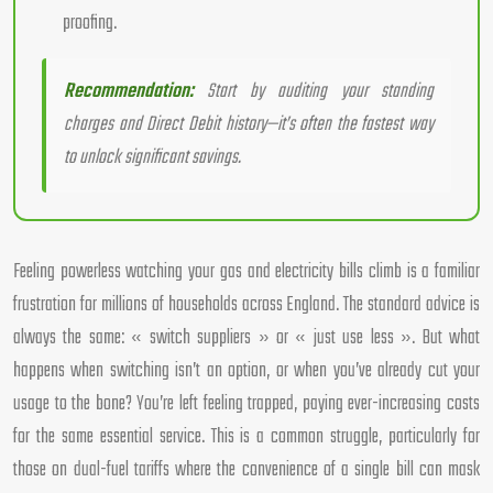
proofing.
Recommendation:
Start by auditing your standing
charges and Direct Debit history—it’s often the fastest way
to unlock significant savings.
Feeling powerless watching your gas and electricity bills climb is a familiar
frustration for millions of households across England. The standard advice is
always the same: « switch suppliers » or « just use less ». But what
happens when switching isn’t an option, or when you’ve already cut your
usage to the bone? You’re left feeling trapped, paying ever-increasing costs
for the same essential service. This is a common struggle, particularly for
those on dual-fuel tariffs where the convenience of a single bill can mask