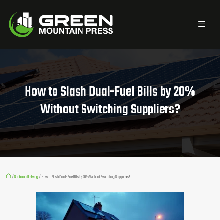
How to Slash Dual-Fuel Bills by 20%
Without Switching Suppliers?
/
Sustainable living
/ How to Slash Dual-Fuel Bills by 20% Without Switching Suppliers?