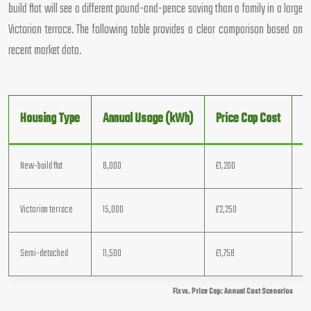
build flat will see a different pound-and-pence saving than a family in a large
Victorian terrace. The following table provides a clear comparison based on
recent market data.
Housing Type
Annual Usage (kWh)
Price Cap Cost
B
New-build flat
8,000
£1,200
£1
Victorian terrace
15,000
£2,250
£1
Semi-detached
11,500
£1,758
£1
Fix vs. Price Cap: Annual Cost Scenarios