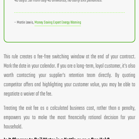
49 days. So from day 49 onwards, no early exit penalties.
– Martin Lewis,
Money Saving Expert Energy Warning
This rule creates a fee-free switching window at the end of your contract.
Mark the date in your calendar. If you are a long-term, loyal customer, it’s also
worth contacting your supplier’s retention team directly. By quoting
competitor offers and highlighting your customer value, you may be able to
negotiate a waiver of the fee.
Treating the exit fee as a calculated business cost, rather than a penalty,
empowers you to make the most financially rational decision for your
household.