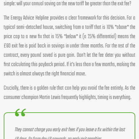
simple: will your annual saving on the new tariff be greater than the exit fee?
The Energy Advice Helpline provides a clear framework for this decision. For a
typical semi-detached house, switching from a tariff that is 10% *above* the
price cap to a new fix that is 15% *below* it (a 25% differential) means the
£60 exit fee is paid back in savings in under three months. For the rest of the
contract, every pound saved is pure gain. Don’t let the fee deter you without
first calculating this payback period. If it’s less than a few months, making the
switch is almost always the right financial move.
Crucially, there is a golden rule that can help you avoid the fee entirely. As the
consumer champion Martin Lewis frequently highlights, timing is everything.
They cannot charge you early exit fees if you leave a fix within the last