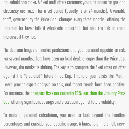
household can make. A fixed tariff offers certainty: your unit prices for gas and
electricity are frozen for a set period (usually 12 or 24 months). A variable
tariff, governed by the Price Cap, changes every three months, offering the
potential for lower bills if wholesale prices fall, but also the risk of sharp
increases if they rise.
The decision hinges on market predictions and your personal appetite for risk.
For several months, there have been no fixed deals cheaper than the Price Cap.
However, the market is shifting. The key is to compare the fixed rates on offer
against the *predicted* future Price Cap. Financial journalists like Martin
Lewis provide expert analysis on this, and recent trends have been positive.
For instance, the
cheapest fixes are currently 15% less than the January Price
Cap
, offering significant savings and protection against future volatility.
To make a personal calculation, you need to look beyond the headline
percentages and consider your specific usage. A household in a small, new-