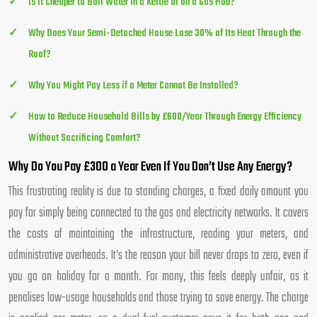
Is It Cheaper to Boil Water in a Kettle or on a Gas Hob?
Why Does Your Semi-Detached House Lose 30% of Its Heat Through the
Roof?
Why You Might Pay Less if a Meter Cannot Be Installed?
How to Reduce Household Bills by £600/Year Through Energy Efficiency
Without Sacrificing Comfort?
Why Do You Pay £300 a Year Even If You Don’t Use Any Energy?
This frustrating reality is due to standing charges, a fixed daily amount you
pay for simply being connected to the gas and electricity networks. It covers
the costs of maintaining the infrastructure, reading your meters, and
administrative overheads. It’s the reason your bill never drops to zero, even if
you go on holiday for a month. For many, this feels deeply unfair, as it
penalises low-usage households and those trying to save energy. The charge