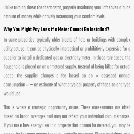
Unlike turning down the thermostat, properly insulating your loft saves a huge
amount of money while actively increasing your comfort levels.
Why You Might Pay Less if a Meter Cannot Be Installed?
In some properties, typically older blocks of flats or buildings with complex
utility setups, it can be physically impractical or prohibitively expensive for a
supplier to install a dedicated gas or electricity meter. In these rare cases, the
household is placed on an unmetered supply. Instead of being billed for actual
usage, the supplier charges a fee based on an « assessed annual
consumption » — an estimate of what a typical property of that size and type
would use.
This is where a strategic opportunity arises. These assessments are often
based on broad averages and may not reflect your individual circumstances.
If you are a low-energy user in a property that cannot be metered, you may be