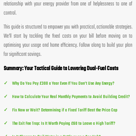
relationship with your energy provider from one of helplessness to one of
control.
This guide is structured to empower you with practical, actionable strategies.
We’ll start by tackling the fixed costs on your bill before moving on to
optimising your usage and home efficiency. Follow along to build your plan
for significant savings.
Summary: Your Tactical Guide to Lowering Dual-Fuel Costs
Why Do You Pay £300 a Year Even If You Don’t Use Any Energy?
How to Calculate Your Real Monthly Payments to Avoid Building Credit?
Fix Now or Wait? Determining if a Fixed Tariff Beat the Price Cap
The Exit Fee Trap: Is It Worth Paying £60 to Leave a High Tariff?