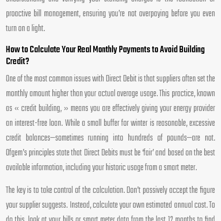
proactive bill management, ensuring you’re not overpaying before you even
turn on a light.
How to Calculate Your Real Monthly Payments to Avoid Building
Credit?
One of the most common issues with Direct Debit is that suppliers often set the
monthly amount higher than your actual average usage. This practice, known
as « credit building, » means you are effectively giving your energy provider
an interest-free loan. While a small buffer for winter is reasonable, excessive
credit balances—sometimes running into hundreds of pounds—are not.
Ofgem’s principles state that Direct Debits must be ‘fair’ and based on the best
available information, including your historic usage from a smart meter.
The key is to take control of the calculation. Don’t passively accept the figure
your supplier suggests. Instead, calculate your own estimated annual cost. To
do this, look at your bills or smart meter data from the last 12 months to find