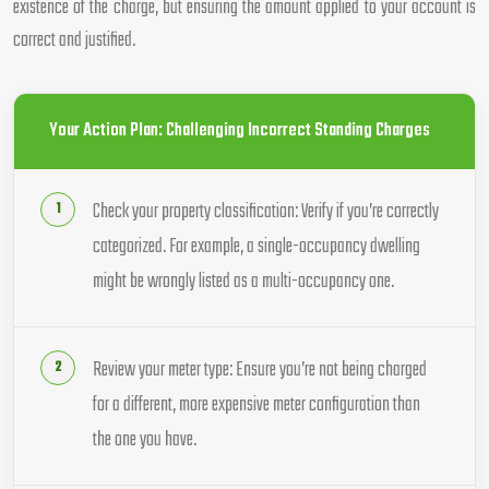
existence of the charge, but ensuring the amount applied to your account is
correct and justified.
Your Action Plan: Challenging Incorrect Standing Charges
Check your property classification: Verify if you’re correctly
categorized. For example, a single-occupancy dwelling
might be wrongly listed as a multi-occupancy one.
Review your meter type: Ensure you’re not being charged
for a different, more expensive meter configuration than
the one you have.