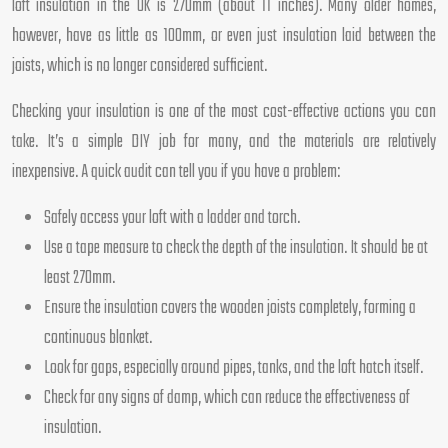
loft insulation in the UK is 270mm (about 11 inches). Many older homes,
however, have as little as 100mm, or even just insulation laid between the
joists, which is no longer considered sufficient.
Checking your insulation is one of the most cost-effective actions you can
take. It’s a simple DIY job for many, and the materials are relatively
inexpensive. A quick audit can tell you if you have a problem:
Safely access your loft with a ladder and torch.
Use a tape measure to check the depth of the insulation. It should be at
least 270mm.
Ensure the insulation covers the wooden joists completely, forming a
continuous blanket.
Look for gaps, especially around pipes, tanks, and the loft hatch itself.
Check for any signs of damp, which can reduce the effectiveness of
insulation.