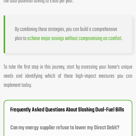
the total potential saving to £600 per year.
By combining these strategies, you can build a comprehensive
plan to
achieve major savings without compromising on comfort
.
To take the first step in this journey, start by assessing your home’s unique
needs and identifying which of these high-impact measures you can
implement today.
Frequently Asked Questions About Slashing Dual-Fuel Bills
Can my energy supplier refuse to lower my Direct Debit?