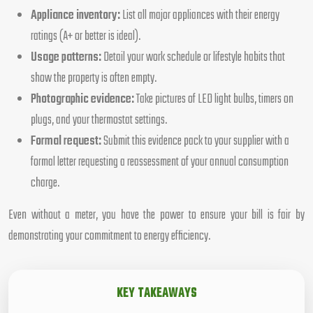
Appliance inventory:
List all major appliances with their energy
ratings (A+ or better is ideal).
Usage patterns:
Detail your work schedule or lifestyle habits that
show the property is often empty.
Photographic evidence:
Take pictures of LED light bulbs, timers on
plugs, and your thermostat settings.
Formal request:
Submit this evidence pack to your supplier with a
formal letter requesting a reassessment of your annual consumption
charge.
Even without a meter, you have the power to ensure your bill is fair by
demonstrating your commitment to energy efficiency.
KEY TAKEAWAYS