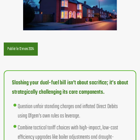
Publié le 12 mars 2024
Slashing your dual-fuel bill isn’t about sacrifice; it’s about
strategically challenging its core components.
Question unfair standing charges and inflated Direct Debits
using Ofgem’s own rules as leverage.
Combine tactical tariff choices with high-impact, low-cost
efficiency upgrades like boiler adjustments and draught-