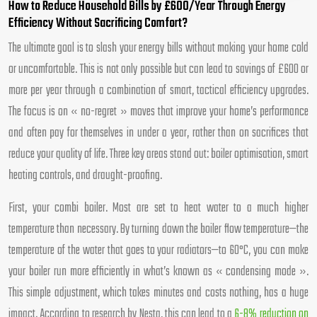
How to Reduce Household Bills by £600/Year Through Energy
Efficiency Without Sacrificing Comfort?
The ultimate goal is to slash your energy bills without making your home cold
or uncomfortable. This is not only possible but can lead to savings of £600 or
more per year through a combination of smart, tactical efficiency upgrades.
The focus is on « no-regret » moves that improve your home’s performance
and often pay for themselves in under a year, rather than on sacrifices that
reduce your quality of life. Three key areas stand out: boiler optimisation, smart
heating controls, and draught-proofing.
First, your combi boiler. Most are set to heat water to a much higher
temperature than necessary. By turning down the boiler flow temperature—the
temperature of the water that goes to your radiators—to 60°C, you can make
your boiler run more efficiently in what’s known as « condensing mode ».
This simple adjustment, which takes minutes and costs nothing, has a huge
impact. According to research by Nesta, this can lead to a
6-8% reduction on