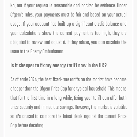
No, not if your request is reasonable and backed by evidence. Under
Ofgem’s rules, your payments must be fair and based on your actual
usage. If your account has built up a significant credit balance and
your calculations show the current payment is too high, they are
obligated to review and adjust it. If they refuse, you can escalate the
issue to the Energy Ombudsman.
Is it cheaper to fix my energy tariff now in the UK?
As of early 2024, the best fixed-rate tariffs on the market have become
cheaper than the Ofgem Price Cap for a typical household. This means
that for the first time in a long while, fixing your tariff can offer both
price security and immediate savings. However, the market is volatile,
so it’s crucial to compare the latest deals against the current Price
Cap before deciding.