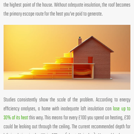
the highest point of the house. Without adequate insulation, the roof becomes
the primary escape route for the heat you’ve paid to generate.
Studies consistently show the scale of the problem. According to energy
efficiency analyses, a home with inadequate loft insulation can
lose up to
30% of its heat
this way. This means for every £100 you spend on heating, £30
could be leaking out through the ceiling. The current recommended depth for