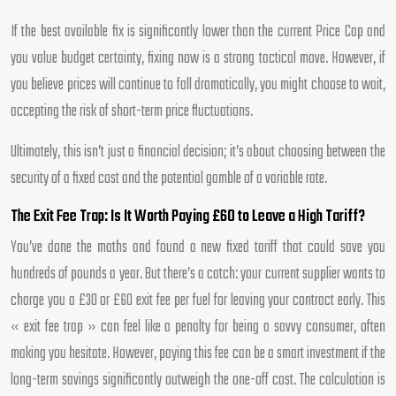
If the best available fix is significantly lower than the current Price Cap and
you value budget certainty, fixing now is a strong tactical move. However, if
you believe prices will continue to fall dramatically, you might choose to wait,
accepting the risk of short-term price fluctuations.
Ultimately, this isn’t just a financial decision; it’s about choosing between the
security of a fixed cost and the potential gamble of a variable rate.
The Exit Fee Trap: Is It Worth Paying £60 to Leave a High Tariff?
You’ve done the maths and found a new fixed tariff that could save you
hundreds of pounds a year. But there’s a catch: your current supplier wants to
charge you a £30 or £60 exit fee per fuel for leaving your contract early. This
« exit fee trap » can feel like a penalty for being a savvy consumer, often
making you hesitate. However, paying this fee can be a smart investment if the
long-term savings significantly outweigh the one-off cost. The calculation is