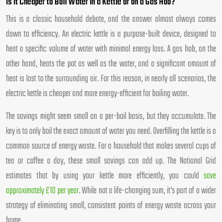
Is It Cheaper to Boil Water in a Kettle or on a Gas Hob?
This is a classic household debate, and the answer almost always comes
down to efficiency. An electric kettle is a purpose-built device, designed to
heat a specific volume of water with minimal energy loss. A gas hob, on the
other hand, heats the pot as well as the water, and a significant amount of
heat is lost to the surrounding air. For this reason, in nearly all scenarios, the
electric kettle is cheaper and more energy-efficient for boiling water.
The savings might seem small on a per-boil basis, but they accumulate. The
key is to only boil the exact amount of water you need. Overfilling the kettle is a
common source of energy waste. For a household that makes several cups of
tea or coffee a day, these small savings can add up. The National Grid
estimates that by using your kettle more efficiently, you could
save
approximately £10 per year
. While not a life-changing sum, it’s part of a wider
strategy of eliminating small, consistent points of energy waste across your
home.