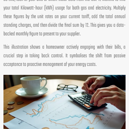
your total Kilowatt-hour (kWh) usage for both gas and electricity. Multiply
these figures by the unit rates on your current tariff, add the total annual
standing charges, and then divide the final sum by 12. This gives you a data-
backed monthly figure to present to your supplier.
This illustration shows a homeowner actively engaging with their bills, a
crucial step in taking back control. It symbolises the shift from passive
acceptance to proactive management of your energy costs.