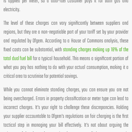
is applied per meter, so a dual-fuel customer pays it for both gas and
electricity.
The level of these charges can vary significantly between suppliers and
regions, but they are a non-negotiable part of your tariff set by your provider
and regulated by Ofgem. According to a House of Commons analysis, these
fixed costs can be substantial, with
standing charges making up 18% of the
total dual fuel bill
for a typical household. This means a significant portion of
what you pay has nothing to do with your actual consumption, making it a
critical area to scrutinise for potential savings.
While you cannot eliminate standing charges, you can ensure you are not
being overcharged. Errors in property classification or meter type can lead to
incorrect charges. It’s your right to challenge these discrepancies. Holding
your supplier accountable to Ofgem’s regulations on fair charging is the first
tactical step in managing your bill effectively. It’s not about arguing the