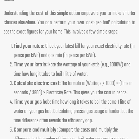
Understanding the cost of this simple action empowers you to make smarter
choices elsewhere. You can perform your own ‘cost-per-boil’ calculation to
see the exact figures for your home. This involves a few simple steps:
Find your rates:
Check your latest bill for your exact electricity rate (in
pence per kWh) and gas rate (in pence per kWh).
Time your kettle:
Note the wattage of your kettle (e.g., 3000W) and
time how long it takes to boil 1 litre of water.
Calculate electric cost:
The formula is (Wattage / 1000) × (Time in
seconds / 3600) × Electricity Rate. This gives you the cost in pence.
Time your gas hob:
Time how long it takes to boil the same 1 litre of
water on your gas hob. Calculating precise gas usage is harder, but the
time difference often reveals the efficiency gap.
Compare and multiply:
Compare the costs and multiply the