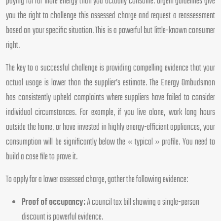
paying for far more energy than you actually consume. Ofgem guidelines give
you the right to challenge this assessed charge and request a reassessment
based on your specific situation. This is a powerful but little-known consumer
right.
The key to a successful challenge is providing compelling evidence that your
actual usage is lower than the supplier’s estimate. The Energy Ombudsman
has consistently upheld complaints where suppliers have failed to consider
individual circumstances. For example, if you live alone, work long hours
outside the home, or have invested in highly energy-efficient appliances, your
consumption will be significantly below the « typical » profile. You need to
build a case file to prove it.
To apply for a lower assessed charge, gather the following evidence:
Proof of occupancy:
A council tax bill showing a single-person
discount is powerful evidence.