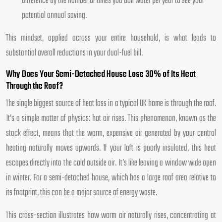
difference by the number of times you boil water per year to see your
potential annual saving.
This mindset, applied across your entire household, is what leads to
substantial overall reductions in your dual-fuel bill.
Why Does Your Semi-Detached House Lose 30% of Its Heat
Through the Roof?
The single biggest source of heat loss in a typical UK home is through the roof.
It’s a simple matter of physics: hot air rises. This phenomenon, known as the
stack effect, means that the warm, expensive air generated by your central
heating naturally moves upwards. If your loft is poorly insulated, this heat
escapes directly into the cold outside air. It’s like leaving a window wide open
in winter. For a semi-detached house, which has a large roof area relative to
its footprint, this can be a major source of energy waste.
This cross-section illustrates how warm air naturally rises, concentrating at