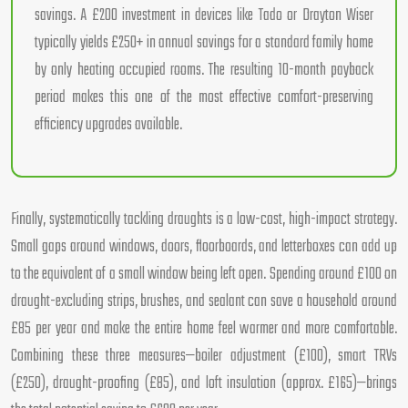
savings. A £200 investment in devices like Tado or Drayton Wiser
typically yields £250+ in annual savings for a standard family home
by only heating occupied rooms. The resulting 10-month payback
period makes this one of the most effective comfort-preserving
efficiency upgrades available.
Finally, systematically tackling draughts is a low-cost, high-impact strategy.
Small gaps around windows, doors, floorboards, and letterboxes can add up
to the equivalent of a small window being left open. Spending around £100 on
draught-excluding strips, brushes, and sealant can save a household around
£85 per year and make the entire home feel warmer and more comfortable.
Combining these three measures—boiler adjustment (£100), smart TRVs
(£250), draught-proofing (£85), and loft insulation (approx. £165)—brings