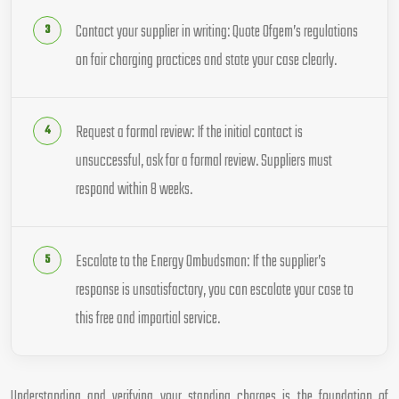
Contact your supplier in writing: Quote Ofgem’s regulations
on fair charging practices and state your case clearly.
Request a formal review: If the initial contact is
unsuccessful, ask for a formal review. Suppliers must
respond within 8 weeks.
Escalate to the Energy Ombudsman: If the supplier’s
response is unsatisfactory, you can escalate your case to
this free and impartial service.
Understanding and verifying your standing charges is the foundation of