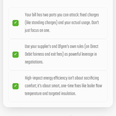
Your bill has two parts you can attack: fixed charges
(like standing charges) and your actual usage. Don’t
just focus on one.
Use your supplier’s and Ofgem’s own rules (on Direct
Debit fairness and exit fees) as powerful leverage in
negotiations.
High-impact energy efficiency isn’t about sacrificing
comfort; it’s about smart, one-time fixes like boiler flow
temperature and targeted insulation.