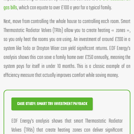
gas bills
, which can equate to over £100 a year for a typical family.
Next, move from controlling the whole house to controlling each room. Smart
Thermostatic Radiator Valves (TRVs) allow you to create heating « zones »,
so you only heat the rooms you are using. An investment of around £200 in a
system like Tado or Drayton Wiser can yield significant returns. EDF Energy’s
analysis shows this can save a family home over £250 annually, meaning the
system pays for itself in under 10 months. This is a classic example of an
efficiency measure that actually improves comfort while saving money.
CASE STUDY: SMART TRV INVESTMENT PAYBACK
EDF Energy’s analysis shows that smart Thermostatic Radiator
Valves (TRVs) that create heating zones can deliver significant