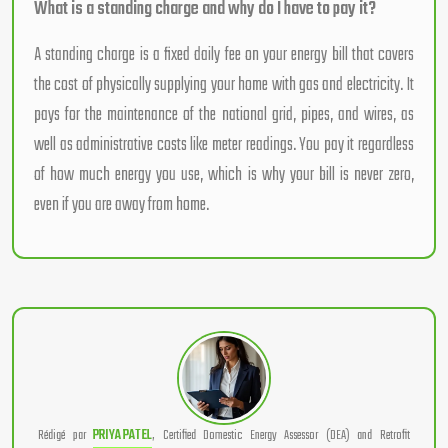
What is a standing charge and why do I have to pay it?
A standing charge is a fixed daily fee on your energy bill that covers
the cost of physically supplying your home with gas and electricity. It
pays for the maintenance of the national grid, pipes, and wires, as
well as administrative costs like meter readings. You pay it regardless
of how much energy you use, which is why your bill is never zero,
even if you are away from home.
Rédigé par
PRIYA PATEL
, Certified Domestic Energy Assessor (DEA) and Retrofit